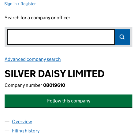
Sign in / Register
Search for a company or officer
Advanced company search
Link opens in new window
SILVER DAISY LIMITED
Company number
08019610
Follow this company
Overview
Company
for SILVER DAISY LIMITED (08019610)
Filing history
for SILVER DAISY LIMITED (08019610)