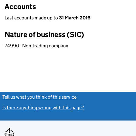
Accounts
Last accounts made up to
31 March 2016
Nature of business (SIC)
74990 - Non-trading company
Tell us what you think of this service
(link opens a new window)
Is there anything wrong with this page?
(link opens a new windo