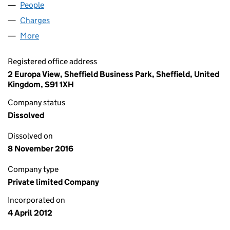
People
for SILVER DAISY LIMITED (08019610)
Charges
for SILVER DAISY LIMITED (08019610)
More
for SILVER DAISY LIMITED (08019610)
Registered office address
2 Europa View, Sheffield Business Park, Sheffield, United
Kingdom, S91 1XH
Company status
Dissolved
Dissolved on
8 November 2016
Company type
Private limited Company
Incorporated on
4 April 2012