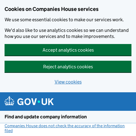
Cookies on Companies House services
We use some essential cookies to make our services work.
We'd also like to use analytics cookies so we can understand
how you use our services and to make improvements.
Accept analytics cookies
Reject analytics cookies
View cookies
Skip to main content
Find and update company information
Companies House does not check the accuracy of the information
filed
(link opens a new window)