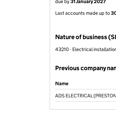
due by
31 January 2027
Last accounts made up to
30
Nature of business (S
43210 - Electrical installatio
Previous company na
Previous company names
Name
ADS ELECTRICAL (PRESTON