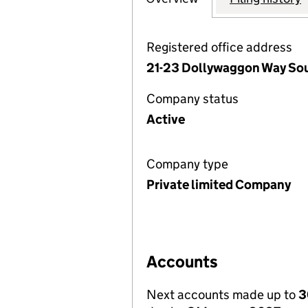
Registered office address
21-23 Dollywaggon Way Sou
Company status
Active
Company type
Private limited Company
Accounts
Next accounts made up to
3