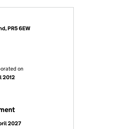
and, PR5 6EW
porated on
il 2012
ement
pril 2027