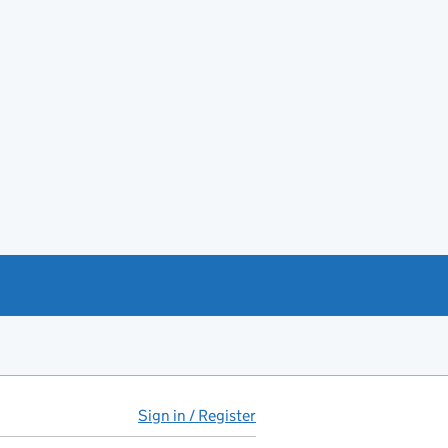
Sign in / Register