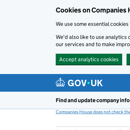
Cookies on Companies 
We use some essential cookies 
We'd also like to use analytic
our services and to make impr
Accept analytics cookies
Skip to main content
Find and update company inf
Companies House does not check the 