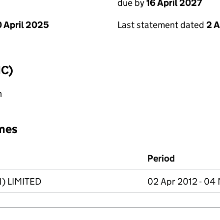
due by
16 April 2027
 April 2025
Last statement dated
2 A
IC)
n
mes
Period
) LIMITED
02 Apr 2012 - 04