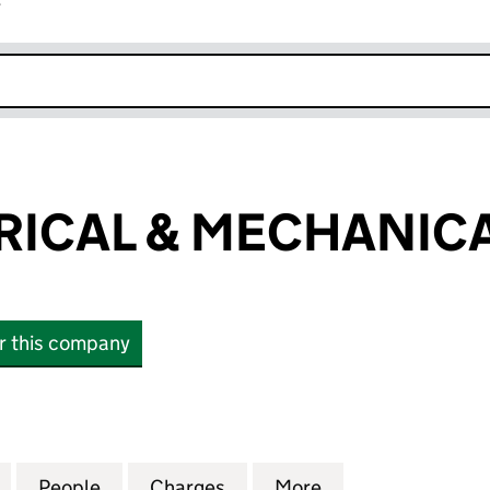
r
k opens in new window
RICAL & MECHANICA
or this company
CAL & MECHANICAL LIMITED (08014932)
for ADS ELECTRICAL & MECHANICAL LIMITED (08014
People
for ADS ELECTRICAL & MECHANICAL LIM
Charges
for ADS ELECTRICAL & MEC
More
for ADS ELECTRI