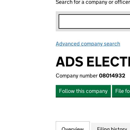
Search for a company or office
Advanced company search
Lin
ADS ELECT
Company number
08014932
Follow this company
File f
Overview
Company
for ADS ELECTRI
Filing history