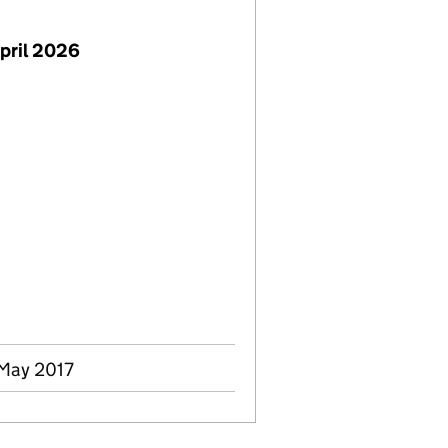
pril 2026
 May 2017