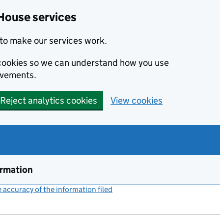
House services
to make our services work.
s cookies so we can understand how you use
ovements.
Reject analytics cookies
View cookies
ormation
accuracy of the information filed
(link opens a new window)