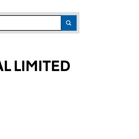
L LIMITED
932)
ITED (08014932)
HANICAL LIMITED (08014932)
CAL & MECHANICAL LIMITED (08014932)