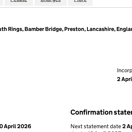
th Rings, Bamber Bridge, Preston, Lancashire, Engl
Incor
2 Apr
Confirmation stat
0 April 2026
Next statement date
2 A