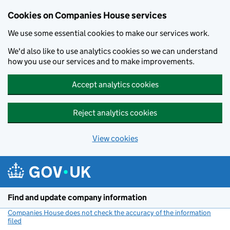
Cookies on Companies House services
We use some essential cookies to make our services work.
We'd also like to use analytics cookies so we can understand
how you use our services and to make improvements.
Accept analytics cookies
Reject analytics cookies
View cookies
Skip to main content
Find and update company information
Companies House does not check the accuracy of the information
filed
(link opens a new window)