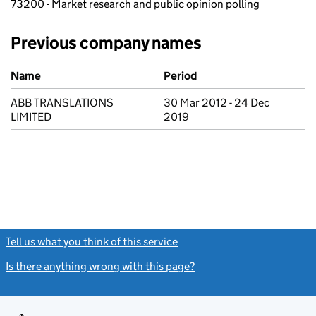
73200 - Market research and public opinion polling
Previous company names
Previous company names
Name
Period
ABB TRANSLATIONS
30 Mar 2012 - 24 Dec
LIMITED
2019
Tell us what you think of this service
(link opens a new window)
Is there anything wrong with this page?
(link opens a new windo