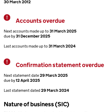
30 March 2012
Accounts overdue
Warning
Next accounts made up to
31 March 2025
due by
31 December 2025
Last accounts made up to
31 March 2024
Confirmation statement overdue
Warning
Next statement date
29 March 2025
due by
12 April 2025
Last statement dated
29 March 2024
Nature of business (SIC)