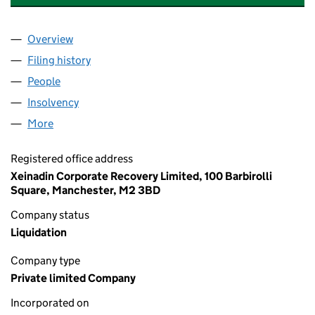
Overview
Company
for ABB CONSULTING - EUROPE LTD (08012862
Filing history
for ABB CONSULTING - EUROPE LTD (08012
People
for ABB CONSULTING - EUROPE LTD (08012862)
Insolvency
for ABB CONSULTING - EUROPE LTD (0801286
More
for ABB CONSULTING - EUROPE LTD (08012862)
Registered office address
Xeinadin Corporate Recovery Limited, 100 Barbirolli
Square, Manchester, M2 3BD
Company status
Liquidation
Company type
Private limited Company
Incorporated on