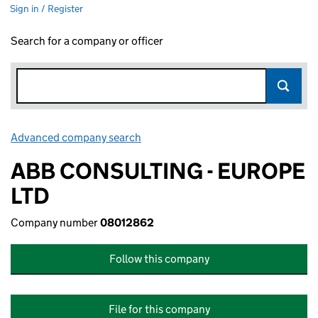
Sign in / Register
Search for a company or officer
Advanced company search
Link opens in new window
ABB CONSULTING - EUROPE
LTD
Company number
08012862
Follow this company
File for this company