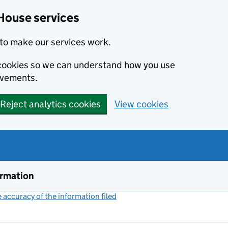
House services
to make our services work.
s cookies so we can understand how you use
ovements.
Reject analytics cookies
View cookies
ormation
accuracy of the information filed
(link opens a new window)