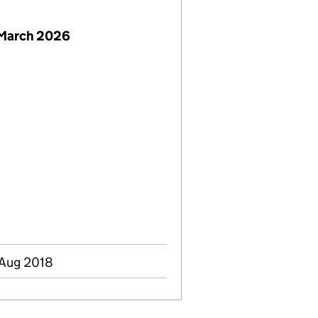
 March 2026
 Aug 2018