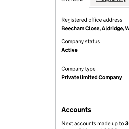
Registered office address
Beecham Close, Aldridge, W
Company status
Active
Company type
Private limited Company
Accounts
Next accounts made up to
3