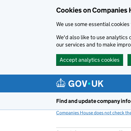
Cookies on Companies 
We use some essential cookies 
We'd also like to use analytic
our services and to make impr
Accept analytics cookies
Skip to main content
Find and update company inf
Companies House does not check the 