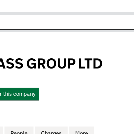
r
k opens in new window
ASS GROUP LTD
or this company
S GROUP LTD (07995246)
for UNITED GLASS GROUP LTD (07995246)
People
for UNITED GLASS GROUP LTD (0799524
Charges
for UNITED GLASS GROUP 
More
for UNITED GLAS