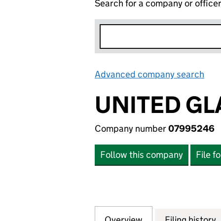
Search for a company or office
Advanced company search
Lin
UNITED GL
Company number
07995246
Follow this company
File f
Overview
Company
for UNITED GLAS
Filing history