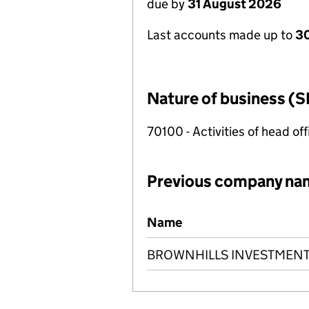
due by
31 August 2026
Last accounts made up to
3
Nature of business (S
70100 - Activities of head of
Previous company na
Previous company names
Name
BROWNHILLS INVESTMENT