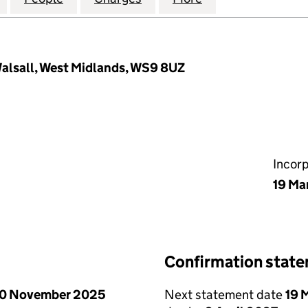
alsall, West Midlands, WS9 8UZ
Incor
19 Ma
Confirmation stat
0 November 2025
Next statement date
19 