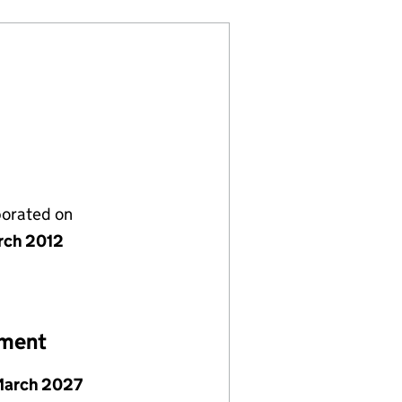
porated on
rch 2012
ement
March 2027