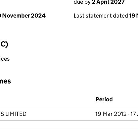
due by
2 April 2027
0 November 2024
Last statement dated
19
IC)
fices
mes
Period
S LIMITED
19 Mar 2012 - 17