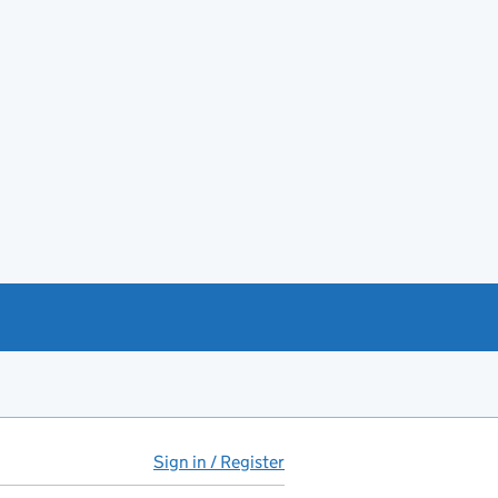
Sign in / Register