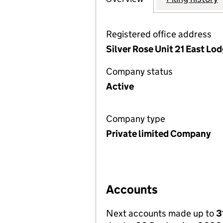
Registered office address
Silver Rose Unit 21 East Lo
Company status
Active
Company type
Private limited Company
Accounts
Next accounts made up to
3