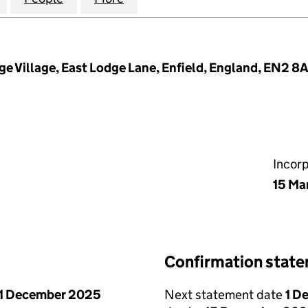
dge Village, East Lodge Lane, Enfield, England, EN2 8
Incor
15 Ma
Confirmation stat
1 December 2025
Next statement date
1 D