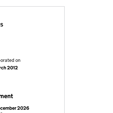
AS
porated on
rch 2012
ement
ecember 2026