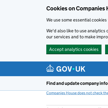
Cookies on Companies 
We use some essential cookies 
We'd also like to use analytic
our services and to make impr
Accept analytics cookies
Skip to main content
Find and update company inf
Companies House does not check the 