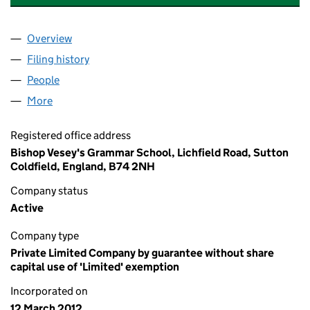
Overview
Company
for BISHOP VESEY'S GRAMMAR SCHOOL (079
Filing history
for BISHOP VESEY'S GRAMMAR SCHOOL (0
People
for BISHOP VESEY'S GRAMMAR SCHOOL (079869
More
for BISHOP VESEY'S GRAMMAR SCHOOL (0798692
Registered office address
Bishop Vesey's Grammar School, Lichfield Road, Sutton
Coldfield, England, B74 2NH
Company status
Active
Company type
Private Limited Company by guarantee without share
capital use of 'Limited' exemption
Incorporated on
12 March 2012