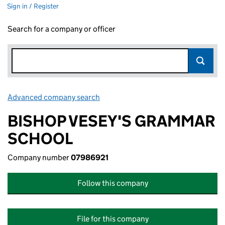
Sign in / Register
Search for a company or officer
Advanced company search
Link opens in new window
BISHOP VESEY'S GRAMMAR
SCHOOL
Company number
07986921
Follow this company
File for this company