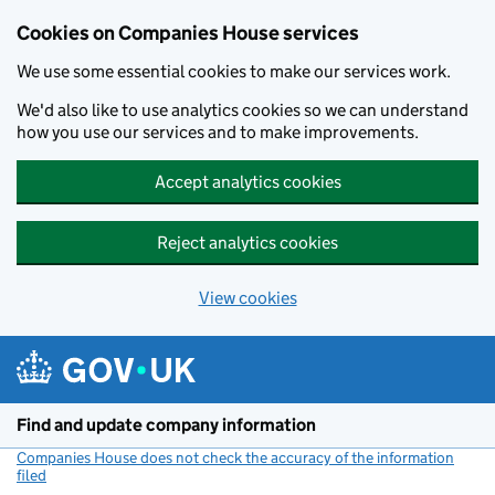
Cookies on Companies House services
We use some essential cookies to make our services work.
We'd also like to use analytics cookies so we can understand
how you use our services and to make improvements.
Accept analytics cookies
Reject analytics cookies
View cookies
Skip to main content
Find and update company information
Companies House does not check the accuracy of the information
filed
(link opens a new window)