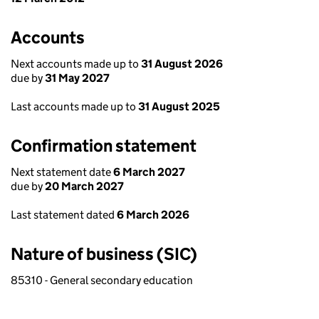
Accounts
Next accounts made up to
31 August 2026
due by
31 May 2027
Last accounts made up to
31 August 2025
Confirmation statement
Next statement date
6 March 2027
due by
20 March 2027
Last statement dated
6 March 2026
Nature of business (SIC)
85310 - General secondary education