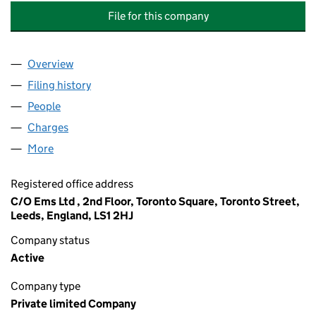
File for this company
Overview
Company
for WEST YORKSHIRE PFI OPERATIONAL TRAI
Filing history
for WEST YORKSHIRE PFI OPERATIONAL T
People
for WEST YORKSHIRE PFI OPERATIONAL TRAINI
Charges
for WEST YORKSHIRE PFI OPERATIONAL TRAIN
More
for WEST YORKSHIRE PFI OPERATIONAL TRAINING
Registered office address
C/O Ems Ltd , 2nd Floor, Toronto Square, Toronto Street,
Leeds, England, LS1 2HJ
Company status
Active
Company type
Private limited Company