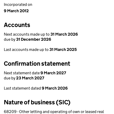
Incorporated on
9 March 2012
Accounts
Next accounts made up to
31 March 2026
due by
31 December 2026
Last accounts made up to
31 March 2025
Confirmation statement
Next statement date
9 March 2027
due by
23 March 2027
Last statement dated
9 March 2026
Nature of business (SIC)
68209 - Other letting and operating of own or leased real