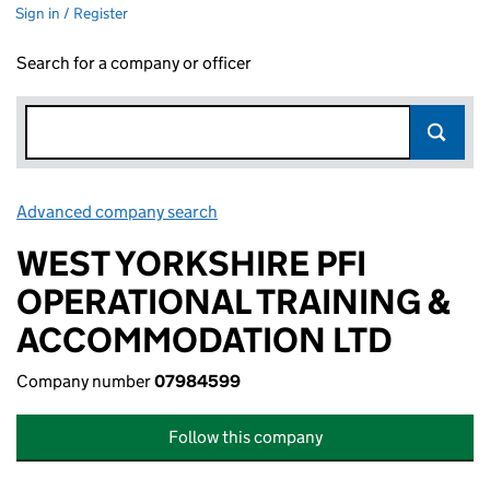
Sign in / Register
Search for a company or officer
Advanced company search
Link opens in new window
WEST YORKSHIRE PFI
OPERATIONAL TRAINING &
ACCOMMODATION LTD
Company number
07984599
Follow this company