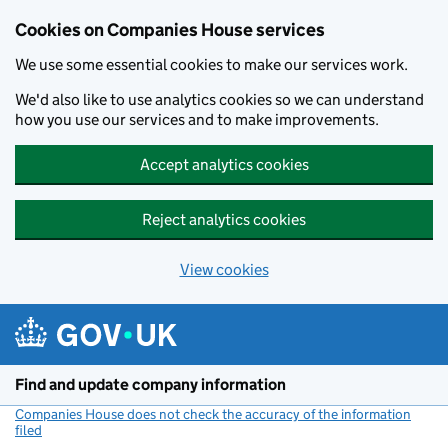
Cookies on Companies House services
We use some essential cookies to make our services work.
We'd also like to use analytics cookies so we can understand
how you use our services and to make improvements.
Accept analytics cookies
Reject analytics cookies
View cookies
Skip to main content
Find and update company information
Companies House does not check the accuracy of the information
filed
(link opens a new window)