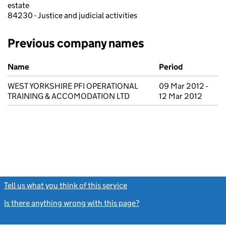
estate
84230 - Justice and judicial activities
Previous company names
Previous company names
Name
Period
WEST YORKSHIRE PFI OPERATIONAL
09 Mar 2012 -
TRAINING & ACCOMODATION LTD
12 Mar 2012
Tell us what you think of this service
(link opens a new window)
Is there anything wrong with this page?
(link opens a new windo