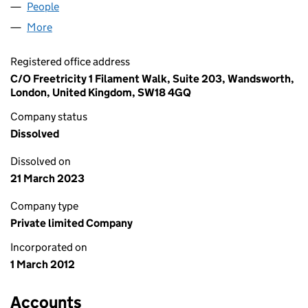
People
for HILL SOLAR PV LIMITED (07971204)
More
for HILL SOLAR PV LIMITED (07971204)
Registered office address
C/O Freetricity 1 Filament Walk, Suite 203, Wandsworth,
London, United Kingdom, SW18 4GQ
Company status
Dissolved
Dissolved on
21 March 2023
Company type
Private limited Company
Incorporated on
1 March 2012
Accounts