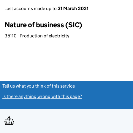
Last accounts made up to
31 March 2021
Nature of business (SIC)
35110 - Production of electricity
Tell us what you think of this service
(link opens a new window)
Is there anything wrong with this page?
(link opens a new windo