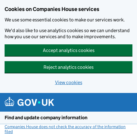
Cookies on Companies House services
We use some essential cookies to make our services work.
We'd also like to use analytics cookies so we can understand
how you use our services and to make improvements.
Accept analytics cookies
Reject analytics cookies
View cookies
Skip to main content
Find and update company information
Companies House does not check the accuracy of the information
filed
(link opens a new window)