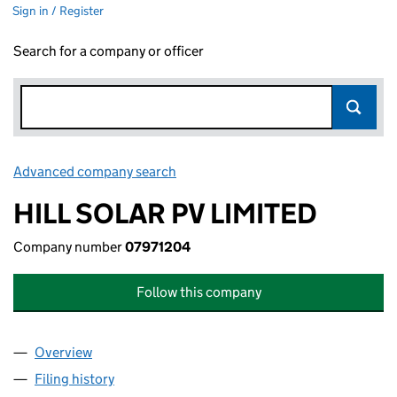
Sign in / Register
Search for a company or officer
Advanced company search
Link opens in new window
HILL SOLAR PV LIMITED
Company number
07971204
Follow this company
Overview
Company
for HILL SOLAR PV LIMITED (07971204)
Filing history
for HILL SOLAR PV LIMITED (07971204)