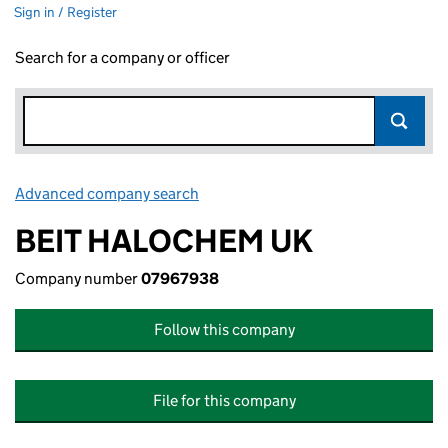
Sign in / Register
Search for a company or officer
Advanced company search
Link opens in new window
BEIT HALOCHEM UK
Company number
07967938
Follow this company
File for this company