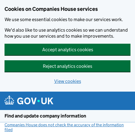
Cookies on Companies House services
We use some essential cookies to make our services work.
We'd also like to use analytics cookies so we can understand
how you use our services and to make improvements.
Accept analytics cookies
Reject analytics cookies
View cookies
Skip to main content
Find and update company information
Companies House does not check the accuracy of the information
filed
(link opens a new window)