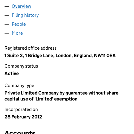
Overview
Company
for BEIT HALOCHEM UK (07967938)
Filing history
for BEIT HALOCHEM UK (07967938)
People
for BEIT HALOCHEM UK (07967938)
More
for BEIT HALOCHEM UK (07967938)
Registered office address
1 Suite 3, 1 Bridge Lane, London, England, NW11 0EA
Company status
Active
Company type
Private Limited Company by guarantee without share
capital use of 'Limited' exemption
Incorporated on
28 February 2012
Accounts