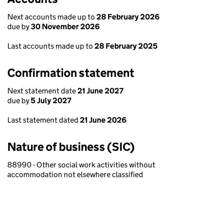
Next accounts made up to
28 February 2026
due by
30 November 2026
Last accounts made up to
28 February 2025
Confirmation statement
Next statement date
21 June 2027
due by
5 July 2027
Last statement dated
21 June 2026
Nature of business (SIC)
88990 - Other social work activities without
accommodation not elsewhere classified