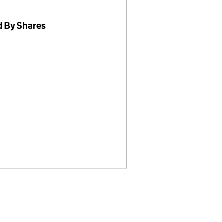
d By Shares