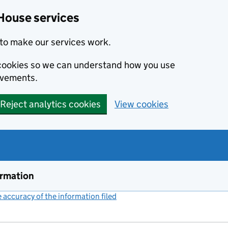
House services
to make our services work.
s cookies so we can understand how you use
ovements.
Reject analytics cookies
View cookies
ormation
accuracy of the information filed
(link opens a new window)