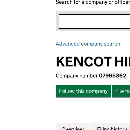
Search for a company or office
Advanced company search
Lin
KENCOT HI
Company number
07965362
Follow this company
File f
Overview
Company
for KENCOT HILL
Filing history