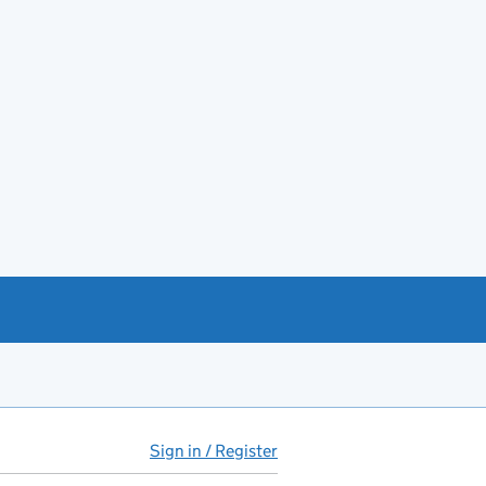
Sign in / Register