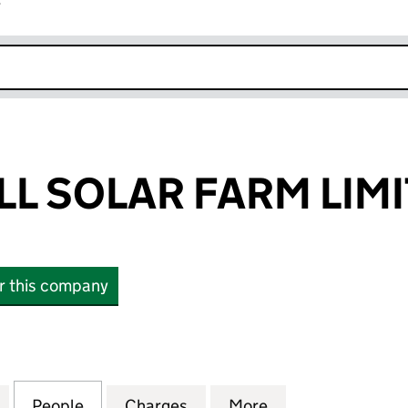
r
k opens in new window
LL SOLAR FARM LIM
or this company
 SOLAR FARM LIMITED (07965362)
for KENCOT HILL SOLAR FARM LIMITED (07965362)
People
for KENCOT HILL SOLAR FARM LIMITED 
Charges
for KENCOT HILL SOLAR FA
More
for KENCOT HILL