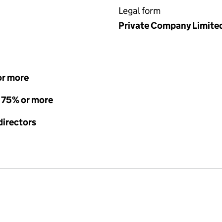
Legal form
Private Company Limite
or more
- 75% or more
directors