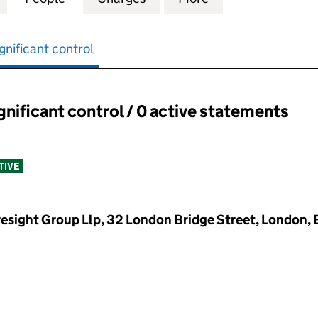
gnificant control
ignificant control / 0 active statements
ant control:
TIVE
resight Group Llp, 32 London Bridge Street, London,