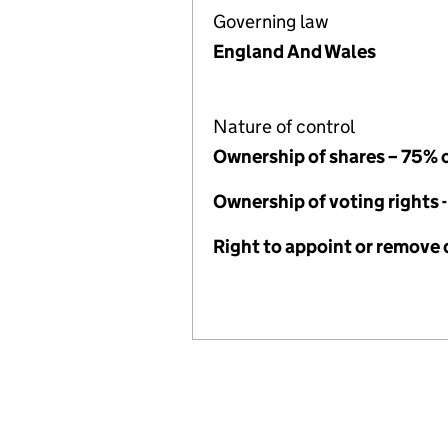
Governing law
England And Wales
Nature of control
Ownership of shares – 75% 
Ownership of voting rights 
Right to appoint or remove 