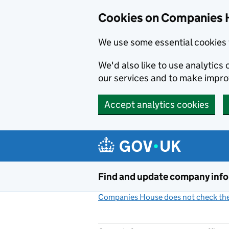
Cookies on Companies 
We use some essential cookies 
We'd also like to use analytic
our services and to make impr
Accept analytics cookies
Skip to main content
Find and update company inf
Companies House does not check the 