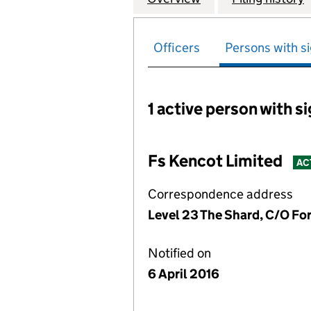
Officers
Persons with si
1 active person with s
Persons with signific
Fs Kencot Limited
AC
Correspondence address
Level 23 The Shard, C/O Fo
Notified on
6 April 2016