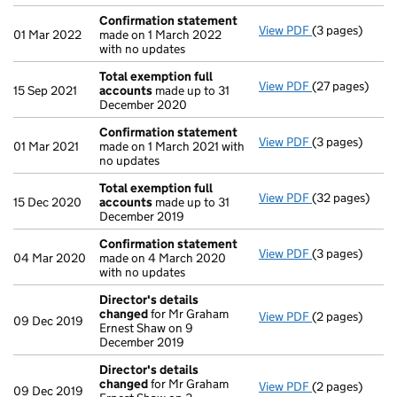
Confirmation statement
View PDF
(3 pages)
Confirmation
01 Mar 2022
made on 1 March 2022
with no updates
Total exemption full
View PDF
(27 pages)
Total exempti
15 Sep 2021
accounts
made up to 31
December 2020
Confirmation statement
View PDF
(3 pages)
Confirmation
01 Mar 2021
made on 1 March 2021 with
no updates
Total exemption full
View PDF
(32 pages)
Total exempti
15 Dec 2020
accounts
made up to 31
December 2019
Confirmation statement
View PDF
(3 pages)
Confirmation
04 Mar 2020
made on 4 March 2020
with no updates
Director's details
changed
for Mr Graham
View PDF
(2 pages)
Director's de
09 Dec 2019
Ernest Shaw on 9
December 2019
Director's details
changed
for Mr Graham
View PDF
(2 pages)
Director's de
09 Dec 2019