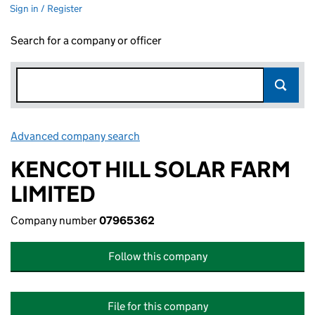
Sign in / Register
Search for a company or officer
Advanced company search
Link opens in new window
KENCOT HILL SOLAR FARM
LIMITED
Company number
07965362
Follow this company
File for this company