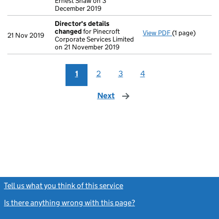
Ernest Shaw on 3
December 2019
Director's details
changed
for Pinecroft
View PDF
(1 page)
Director's de
21 Nov 2019
Corporate Services Limited
on 21 November 2019
1
2
3
4
Next
page
Tell us what you think of this service
(link opens a new window)
Is there anything wrong with this page?
(link opens a new windo