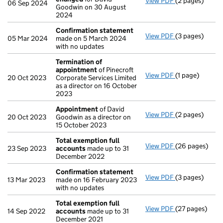
View PDF
(2 pages)
Director's de
06 Sep 2024
Goodwin on 30 August
2024
Confirmation statement
View PDF
(3 pages)
Confirmation
05 Mar 2024
made on 5 March 2024
with no updates
Termination of
appointment
of Pinecroft
View PDF
(1 page)
Termination o
20 Oct 2023
Corporate Services Limited
as a director on 16 October
2023
Appointment
of David
View PDF
(2 pages)
Appointment
20 Oct 2023
Goodwin as a director on
15 October 2023
Total exemption full
View PDF
(26 pages)
Total exempti
23 Sep 2023
accounts
made up to 31
December 2022
Confirmation statement
View PDF
(3 pages)
Confirmation
13 Mar 2023
made on 16 February 2023
with no updates
Total exemption full
View PDF
(27 pages)
Total exempti
14 Sep 2022
accounts
made up to 31
December 2021