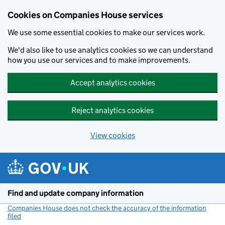
Cookies on Companies House services
We use some essential cookies to make our services work.
We'd also like to use analytics cookies so we can understand
how you use our services and to make improvements.
Accept analytics cookies
Reject analytics cookies
View cookies
Skip to main content
Find and update company information
Companies House does not check the accuracy of the information
filed
(link opens a new window)