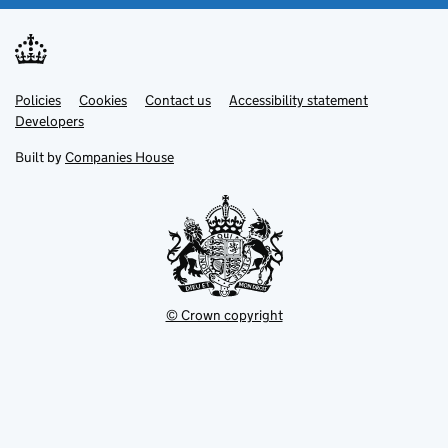
Link
Link
Policies
Support links
Cookies
Contact us
Accessibility statement
opens
opens
Link
Developers
in
in
opens
new
new
in
Built by
Companies House
tab
tab
new
tab
© Crown copyright