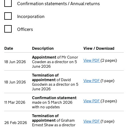
Confirmation statement filters, selecting an input will reload t
Confirmation statements / Annual returns
Incorporation
Officers
Company Results (links open in a new window)
Date
(document was filed at Companies House)
Description
(of the document filed at Companies Ho
View / Download
(PDF f
Appointment
of Mr Conor
View PDF
(2 pages)
Appointment
18 Jun 2026
Cowden as a director on 5
June 2026
Termination of
appointment
of David
View PDF
(1 page)
Termination o
18 Jun 2026
Goodwin as a director on 5
June 2026
Confirmation statement
View PDF
(3 pages)
Confirmation
11 Mar 2026
made on 5 March 2026
with no updates
Termination of
appointment
of Graham
View PDF
(1 page)
Termination o
26 Feb 2026
Ernest Shaw as a director