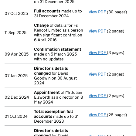
on 31 December 2025
Full accounts
made up to
View PDF
(30 pages)
Full accounts
07 Oct 2025
31 December 2024
Change
of details for Fs
Kencot Limited as a person
View PDF
(2 pages)
Change
of det
11 Sep 2025
with significant control on
6 April 2016
Confirmation statement
View PDF
(3 pages)
Confirmation
09 Apr 2025
made on 5 March 2025
with no updates
Director's details
changed
for David
View PDF
(2 pages)
Director's de
07 Jan 2025
Goodwin on 30 August
2024
Appointment
of Mr Julian
View PDF
(2 pages)
Appointment
02 Dec 2024
Elsworth as a director on 8
May 2024
Total exemption full
View PDF
(26 pages)
Total exempti
01 Oct 2024
accounts
made up to 31
December 2023
Director's details
changed
for David