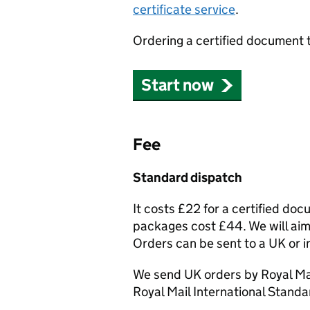
certificate service
.
Ordering a certified document 
Start now
Fee
Standard dispatch
It costs £22 for a certified do
packages cost £44. We will aim 
Orders can be sent to a UK or i
We send UK orders by Royal Mai
Royal Mail International Standa