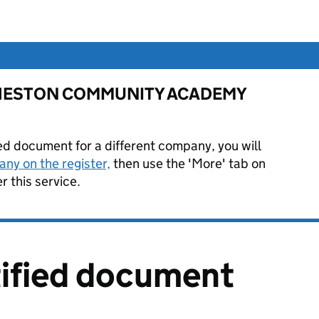
 for HESTON COMMUNITY ACADEMY
ied document for a different company, you will
ny on the register,
then use the 'More' tab on
 this service.
tified document