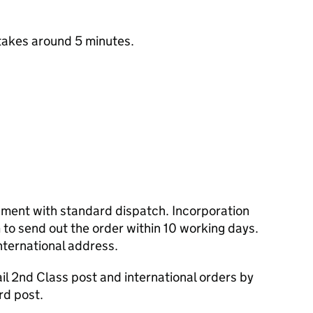
takes around 5 minutes.
cument with standard dispatch. Incorporation
to send out the order within 10 working days.
nternational address.
l 2nd Class post and international orders by
rd post.