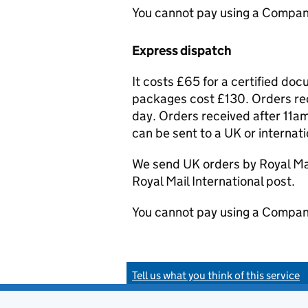
You cannot pay using a Compan
Express dispatch
It costs £65 for a certified do
packages cost £130. Orders rec
day. Orders received after 11am
can be sent to a UK or internat
We send UK orders by Royal Mail
Royal Mail International post.
You cannot pay using a Compan
Tell us what you think of this service