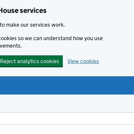
House services
to make our services work.
s cookies so we can understand how you use
ovements.
Reject analytics cookies
View cookies