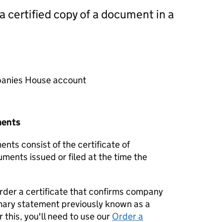
 a certified copy of a document in a
mpanies House account
ments
nts consist of the certificate of
uments issued or filed at the time the
order a certificate that confirms company
mary statement previously known as a
 this, you'll need to use our
Order a