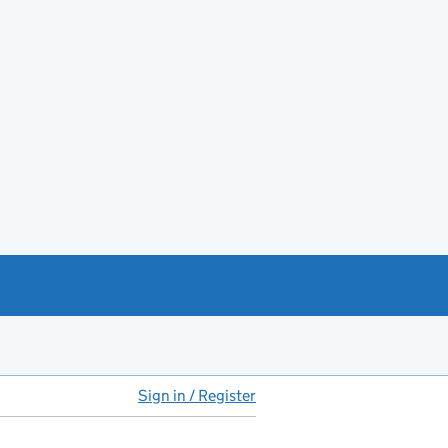
Sign in / Register