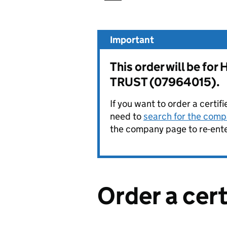
Important
This order will be
TRUST (07964015).
If you want to order a certif
need to
search for the compa
the company page to re-enter
Order a cer