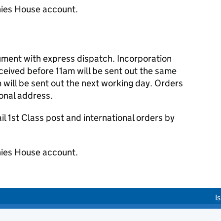
ies House account.
cument with express dispatch. Incorporation
eived before 11am will be sent out the same
 will be sent out the next working day. Orders
ional address.
 1st Class post and international orders by
ies House account.
I