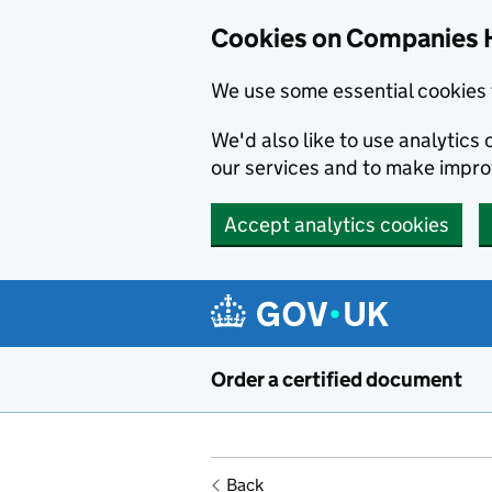
Cookies on Companies 
We use some essential cookies 
We'd also like to use analytic
our services and to make impr
Accept analytics cookies
Skip to main content
Order a certified document
Back