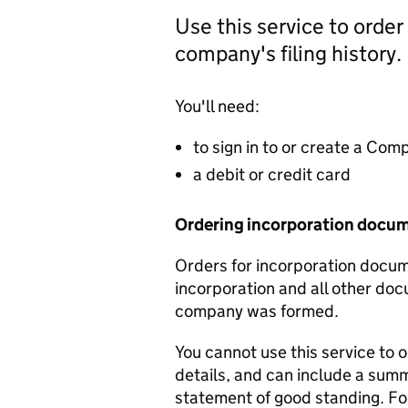
Use this service to order
company's filing history.
You'll need:
to sign in to or create a Co
a debit or credit card
Ordering incorporation docu
Orders for incorporation docume
incorporation and all other doc
company was formed.
You cannot use this service to 
details, and can include a sum
statement of good standing. For