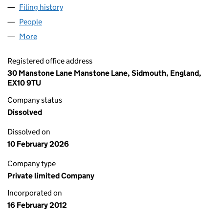
Filing history
for BRIGHTLIFE GREEN ENERGY LIMITED (0
People
for BRIGHTLIFE GREEN ENERGY LIMITED (079533
More
for BRIGHTLIFE GREEN ENERGY LIMITED (07953359
Registered office address
30 Manstone Lane Manstone Lane, Sidmouth, England,
EX10 9TU
Company status
Dissolved
Dissolved on
10 February 2026
Company type
Private limited Company
Incorporated on
16 February 2012