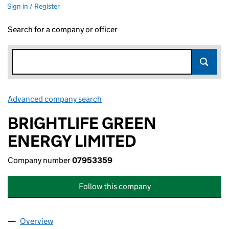
Sign in / Register
Search for a company or officer
Advanced company search
Link opens in new window
BRIGHTLIFE GREEN
ENERGY LIMITED
Company number
07953359
Follow this company
Overview
Company
for BRIGHTLIFE GREEN ENERGY LIMITED (0795