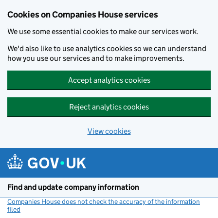
Cookies on Companies House services
We use some essential cookies to make our services work.
We'd also like to use analytics cookies so we can understand
how you use our services and to make improvements.
Accept analytics cookies
Reject analytics cookies
View cookies
Skip to main content
Find and update company information
Companies House does not check the accuracy of the information
filed
(link opens a new window)