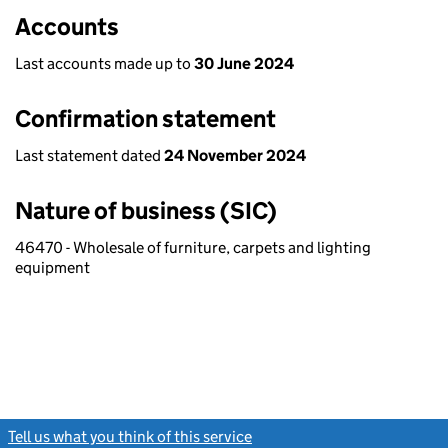
Accounts
Last accounts made up to
30 June 2024
Confirmation statement
Last statement dated
24 November 2024
Nature of business (SIC)
46470 - Wholesale of furniture, carpets and lighting
equipment
Tell us what you think of this service
(link opens a new window)