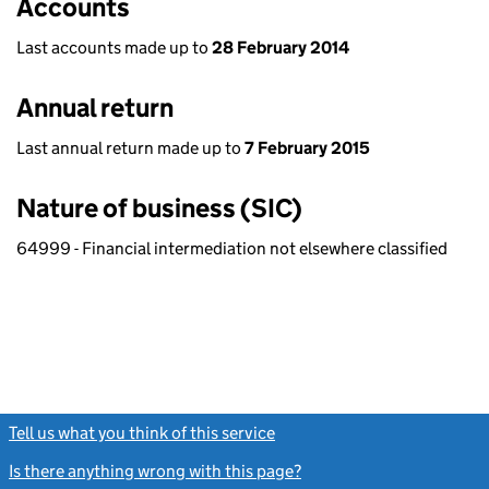
Accounts
Last accounts made up to
28 February 2014
Annual return
Last annual return made up to
7 February 2015
Nature of business (SIC)
64999 - Financial intermediation not elsewhere classified
Tell us what you think of this service
(link opens a new window)
Is there anything wrong with this page?
(link opens a new windo