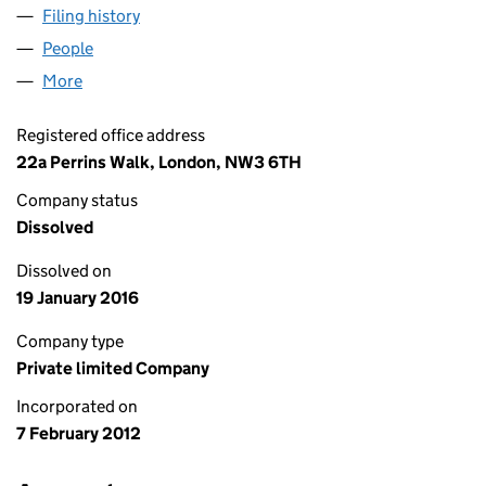
Filing history
for LONDON ASSET FINANCIAL SERVICES L
People
for LONDON ASSET FINANCIAL SERVICES LIMITED
More
for LONDON ASSET FINANCIAL SERVICES LIMITED 
Registered office address
22a Perrins Walk, London, NW3 6TH
Company status
Dissolved
Dissolved on
19 January 2016
Company type
Private limited Company
Incorporated on
7 February 2012