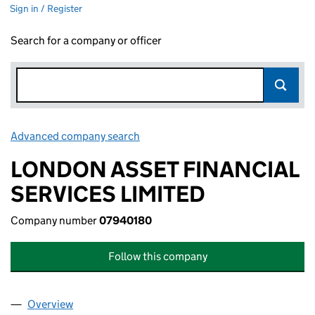
Sign in / Register
Search for a company or officer
Advanced company search
Link opens in new window
LONDON ASSET FINANCIAL
SERVICES LIMITED
Company number
07940180
Follow this company
Overview
Company
for LONDON ASSET FINANCIAL SERVICES LIMI