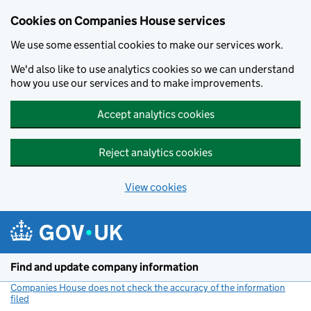
Cookies on Companies House services
We use some essential cookies to make our services work.
We'd also like to use analytics cookies so we can understand
how you use our services and to make improvements.
Accept analytics cookies
Reject analytics cookies
View cookies
Skip to main content
Find and update company information
Companies House does not check the accuracy of the information
filed
(link opens a new window)