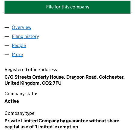
File for this company
Overview
Company
for THE LETTERING & COMMEMORATIVE ARTS T
Filing history
for THE LETTERING & COMMEMORATIVE ART
People
for THE LETTERING & COMMEMORATIVE ARTS TRU
More
for THE LETTERING & COMMEMORATIVE ARTS TRUS
Registered office address
C/O Streets Orderly House, Dragoon Road, Colchester,
United Kingdom, CO2 7FU
Company status
Active
Company type
Private Limited Company by guarantee without share
capital use of 'Limited' exemption