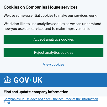
Cookies on Companies House services
We use some essential cookies to make our services work.
We'd also like to use analytics cookies so we can understand
how you use our services and to make improvements.
Accept analytics cookies
Reject analytics cookies
View cookies
Skip to main content
Find and update company information
Companies House does not check the accuracy of the information
filed
(link opens a new window)