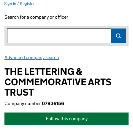
Sign in / Register
Search for a company or officer
Advanced company search
Link opens in new window
THE LETTERING &
COMMEMORATIVE ARTS
TRUST
Company number
07936156
Follow this company