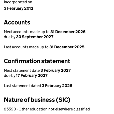
Incorporated on
3 February 2012
Accounts
Next accounts made up to
31 December 2026
due by
30 September 2027
Last accounts made up to
31 December 2025
Confirmation statement
Next statement date
3 February 2027
due by
17 February 2027
Last statement dated
3 February 2026
Nature of business (SIC)
85590 - Other education not elsewhere classified