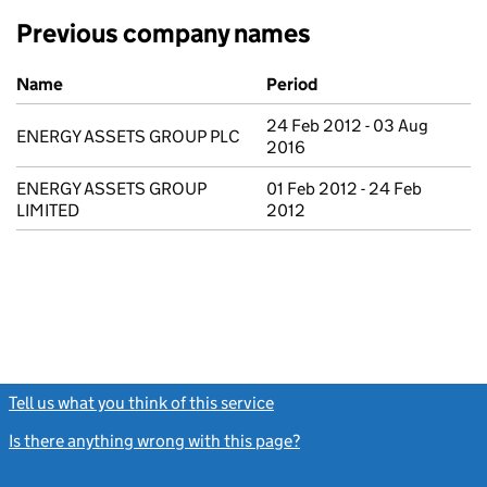
Previous company names
Previous company names
Name
Period
24 Feb 2012 - 03 Aug
ENERGY ASSETS GROUP PLC
2016
ENERGY ASSETS GROUP
01 Feb 2012 - 24 Feb
LIMITED
2012
Tell us what you think of this service
(link opens a new window)
Is there anything wrong with this page?
(link opens a new windo