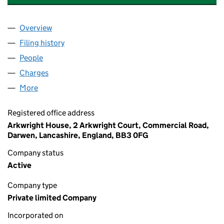
Overview
Company
for ENERGY ASSETS GROUP LIMITED (0793180
Filing history
for ENERGY ASSETS GROUP LIMITED (0793
People
for ENERGY ASSETS GROUP LIMITED (07931804)
Charges
for ENERGY ASSETS GROUP LIMITED (07931804
More
for ENERGY ASSETS GROUP LIMITED (07931804)
Registered office address
Arkwright House, 2 Arkwright Court, Commercial Road,
Darwen, Lancashire, England, BB3 0FG
Company status
Active
Company type
Private limited Company
Incorporated on