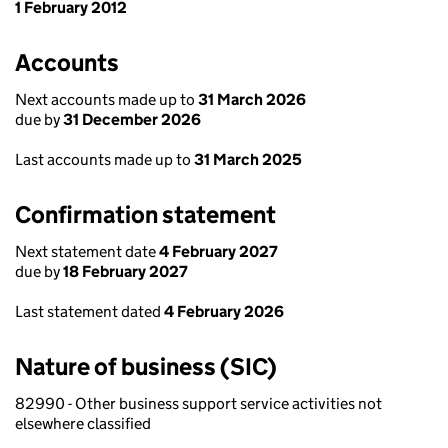
1 February 2012
Accounts
Next accounts made up to
31 March 2026
due by
31 December 2026
Last accounts made up to
31 March 2025
Confirmation statement
Next statement date
4 February 2027
due by
18 February 2027
Last statement dated
4 February 2026
Nature of business (SIC)
82990 - Other business support service activities not
elsewhere classified