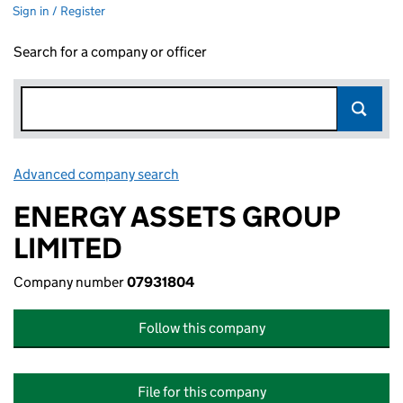
Sign in / Register
Search for a company or officer
Advanced company search
Link opens in new window
ENERGY ASSETS GROUP
LIMITED
Company number
07931804
Follow this company
File for this company