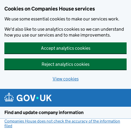
Cookies on Companies House services
We use some essential cookies to make our services work.
We'd also like to use analytics cookies so we can understand
how you use our services and to make improvements.
Accept analytics cookies
Reject analytics cookies
View cookies
Skip to main content
Find and update company information
Companies House does not check the accuracy of the information
filed
(link opens a new window)