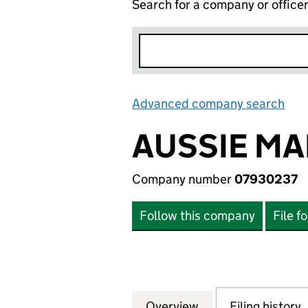
Search for a company or office
Advanced company search
Lin
AUSSIE MA
Company number
07930237
Follow this company
File f
Overview
Company
for AUSSIE MAN &
Filing history