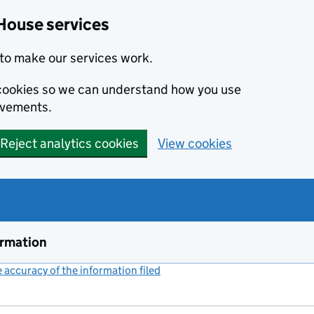
House services
to make our services work.
s cookies so we can understand how you use
ovements.
Reject analytics cookies
View cookies
ormation
accuracy of the information filed
(link opens a new window)