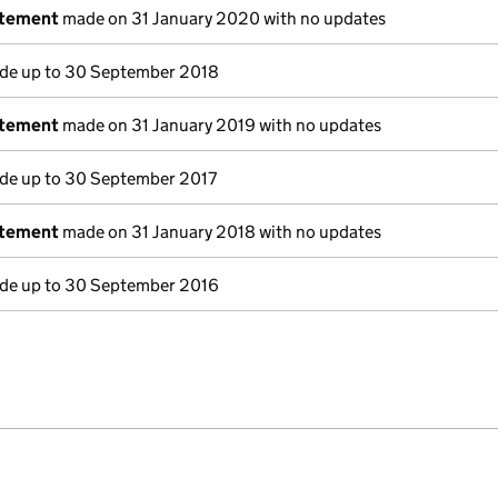
atement
made on 31 January 2020 with no updates
e up to 30 September 2018
atement
made on 31 January 2019 with no updates
e up to 30 September 2017
atement
made on 31 January 2018 with no updates
e up to 30 September 2016
e