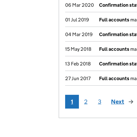
06 Mar 2020
Confirmation st
01 Jul 2019
Full accounts
mad
04 Mar 2019
Confirmation st
15 May 2018
Full accounts
mad
13 Feb 2018
Confirmation st
27 Jun 2017
Full accounts
mad
1
2
3
Next
pag