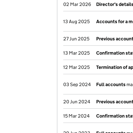
02 Mar 2026
Director's detai
13 Aug 2025
Accounts for a 
27 Jun 2025
Previous account
13 Mar 2025
Confirmation st
12 Mar 2025
Termination of 
03 Sep 2024
Full accounts
mad
20 Jun 2024
Previous account
15 Mar 2024
Confirmation st