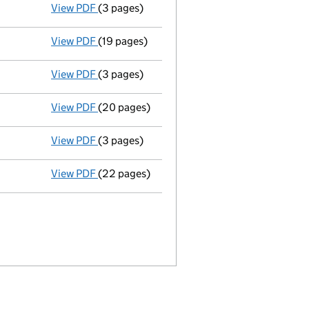
View PDF
(3 pages)
Confirmation statement
made on 31 Januar
View PDF
(19 pages)
Full accounts
made up to 30 September 2018
View PDF
(3 pages)
Confirmation statement
made on 31 Januar
View PDF
(20 pages)
Full accounts
made up to 30 September 2017
View PDF
(3 pages)
Confirmation statement
made on 31 Januar
View PDF
(22 pages)
Full accounts
made up to 30 September 201