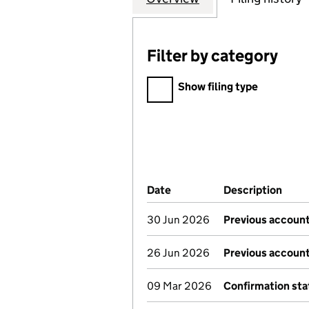
Filter by category
Filter by category
Show filing type
Company Results (links ope
Date
(document was filed at Co
Description
(of 
30 Jun 2026
Previous account
26 Jun 2026
Previous account
09 Mar 2026
Confirmation st