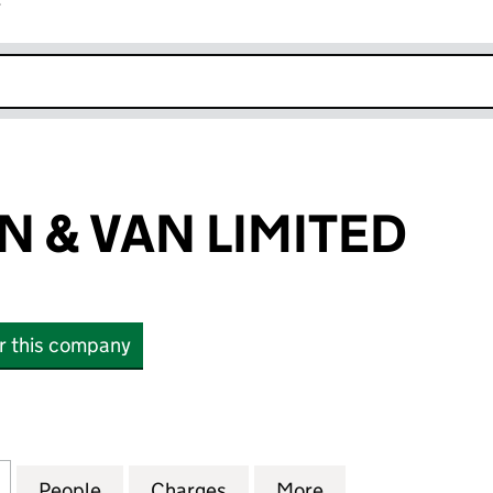
r
k opens in new window
N & VAN LIMITED
or this company
 VAN LIMITED (07930237)
for AUSSIE MAN & VAN LIMITED (07930237)
People
for AUSSIE MAN & VAN LIMITED (079302
Charges
for AUSSIE MAN & VAN LIM
More
for AUSSIE MAN 