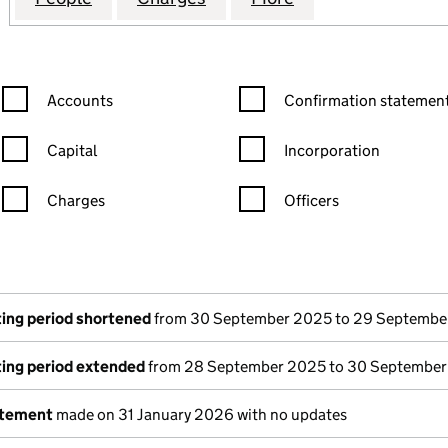
Confirmation statement filters, selecting an input will reload the
Confirmation statement filters
Accounts
Confirmation statement
Capital
Incorporation
Charges
Officers
n in a new window)
mpanies House)
the document filed at Companies House)
ing period shortened
from 30 September 2025 to 29 Septembe
ing period extended
from 28 September 2025 to 30 Septembe
atement
made on 31 January 2026 with no updates