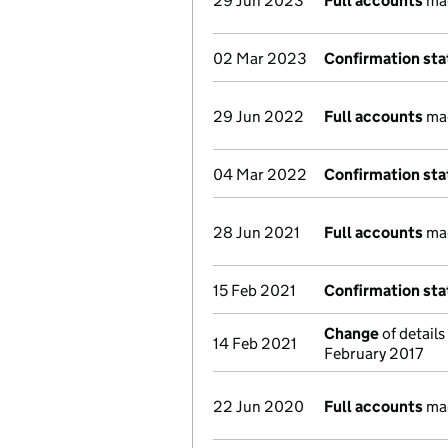
29 Jun 2023
Full accounts
mad
02 Mar 2023
Confirmation st
29 Jun 2022
Full accounts
mad
04 Mar 2022
Confirmation st
28 Jun 2021
Full accounts
mad
15 Feb 2021
Confirmation st
Change
of details
14 Feb 2021
February 2017
22 Jun 2020
Full accounts
mad