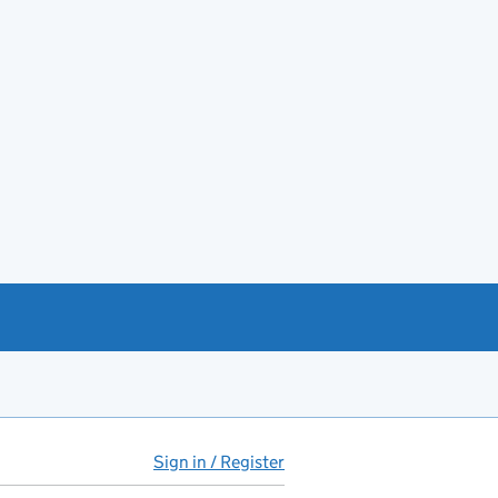
Sign in / Register