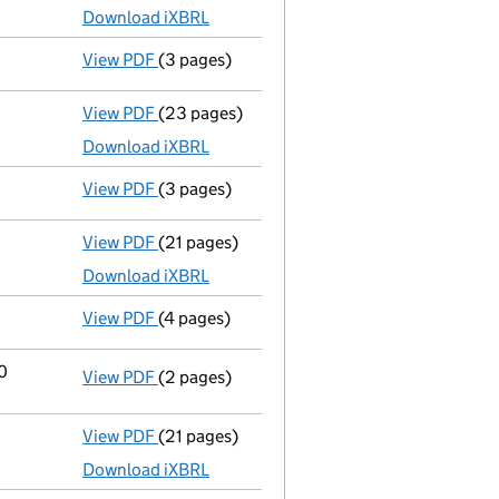
Download iXBRL
View PDF
(3 pages)
Confirmation statement
made on 31 Januar
View PDF
(23 pages)
Full accounts
made up to 30 September 202
Download iXBRL
View PDF
(3 pages)
Confirmation statement
made on 31 Januar
View PDF
(21 pages)
Full accounts
made up to 30 September 202
Download iXBRL
View PDF
(4 pages)
Confirmation statement
made on 31 Januar
20
View PDF
(2 pages)
Change
of details for Leap New Co Limited a
View PDF
(21 pages)
Full accounts
made up to 30 September 2019
Download iXBRL