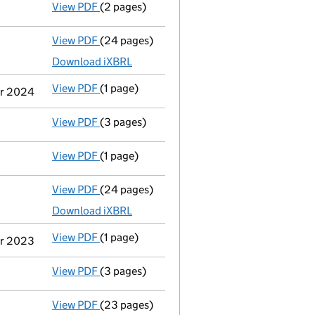
View PDF
(2 pages)
Director's details changed
for Mr Anthony
View PDF
(24 pages)
Accounts for a medium company
made up 
Download iXBRL
View PDF
(1 page)
Previous accounting period shortened
fro
er 2024
View PDF
(3 pages)
Confirmation statement
made on 31 Januar
View PDF
(1 page)
Termination of appointment
of Joseph Kok 
View PDF
(24 pages)
Full accounts
made up to 30 September 202
Download iXBRL
View PDF
(1 page)
Previous accounting period shortened
fro
er 2023
View PDF
(3 pages)
Confirmation statement
made on 31 Januar
View PDF
(23 pages)
Full accounts
made up to 30 September 202