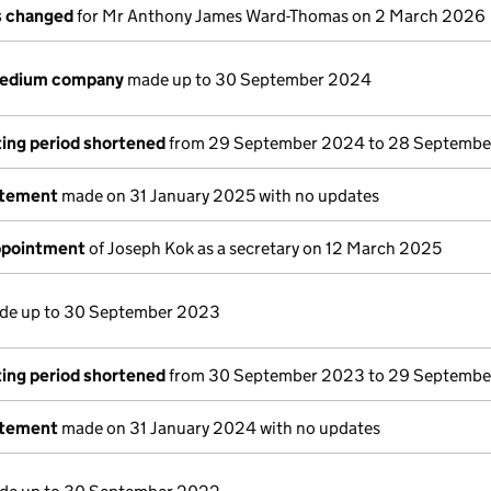
ls changed
for Mr Anthony James Ward-Thomas on 2 March 2026
medium company
made up to 30 September 2024
ing period shortened
from 29 September 2024 to 28 Septemb
atement
made on 31 January 2025 with no updates
appointment
of Joseph Kok as a secretary on 12 March 2025
e up to 30 September 2023
ing period shortened
from 30 September 2023 to 29 Septemb
atement
made on 31 January 2024 with no updates