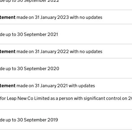
e up to 30 September 2022
atement
made on 31 January 2023 with no updates
e up to 30 September 2021
atement
made on 31 January 2022 with no updates
e up to 30 September 2020
atement
made on 31 January 2021 with updates
 for Leap New Co Limited as a person with significant control on 
e up to 30 September 2019