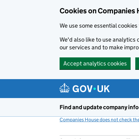
Cookies on Companies 
We use some essential cookies 
We'd also like to use analytic
our services and to make impr
Accept analytics cookies
Skip to main content
Find and update company inf
Companies House does not check the 