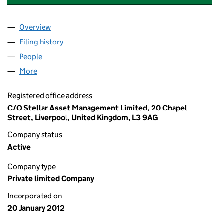
Overview
Company
for STELLAR TRUSTEE SERVICES LIMITED (0791
Filing history
for STELLAR TRUSTEE SERVICES LIMITED (0
People
for STELLAR TRUSTEE SERVICES LIMITED (079174
More
for STELLAR TRUSTEE SERVICES LIMITED (0791745
Registered office address
C/O Stellar Asset Management Limited, 20 Chapel
Street, Liverpool, United Kingdom, L3 9AG
Company status
Active
Company type
Private limited Company
Incorporated on
20 January 2012