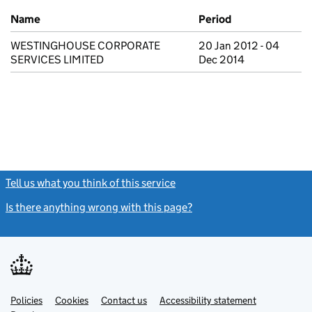
Previous company names
Name
Period
WESTINGHOUSE CORPORATE
20 Jan 2012 - 04
SERVICES LIMITED
Dec 2014
Tell us what you think of this service
(link opens a new window)
Is there anything wrong with this page?
(link opens a new windo
Link
Link
Policies
Support links
Cookies
Contact us
Accessibility statement
opens
opens