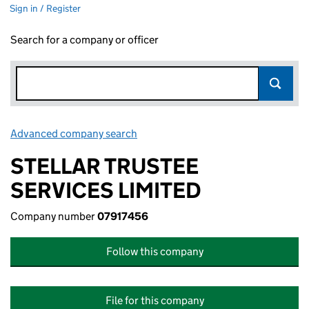
Sign in / Register
Search for a company or officer
Advanced company search
Link opens in new window
STELLAR TRUSTEE
SERVICES LIMITED
Company number
07917456
Follow this company
File for this company