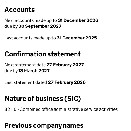
Accounts
Next accounts made up to
31 December 2026
due by
30 September 2027
Last accounts made up to
31 December 2025
Confirmation statement
Next statement date
27 February 2027
due by
13 March 2027
Last statement dated
27 February 2026
Nature of business (SIC)
82110 - Combined office administrative service activities
Previous company names