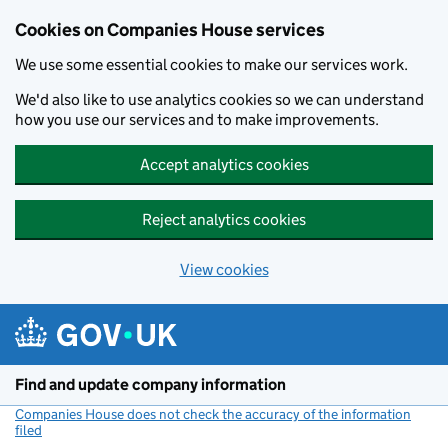
Cookies on Companies House services
We use some essential cookies to make our services work.
We'd also like to use analytics cookies so we can understand
how you use our services and to make improvements.
Accept analytics cookies
Reject analytics cookies
View cookies
Skip to main content
Find and update company information
Companies House does not check the accuracy of the information
filed
(link opens a new window)