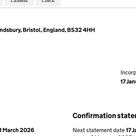
ndsbury, Bristol, England, BS32 4HH
Incor
17 Ja
Confirmation stat
1 March 2026
Next statement date
17 