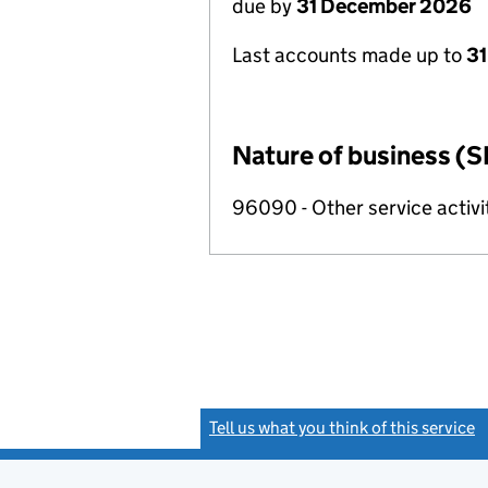
due by
31 December 2026
Last accounts made up to
31
Nature of business (S
96090 - Other service activi
Tell us what you think of this service
(