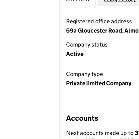
Registered office address
59a Gloucester Road, Almo
Company status
Active
Company type
Private limited Company
Accounts
Next accounts made up to
3