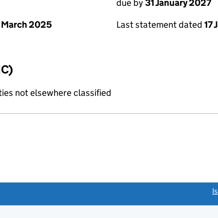
due by
31 January 2027
 March 2025
Last statement dated
17 
IC)
ties not elsewhere classified
link opens a new window)
I