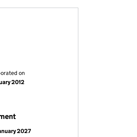
porated on
nuary 2012
ement
January 2027