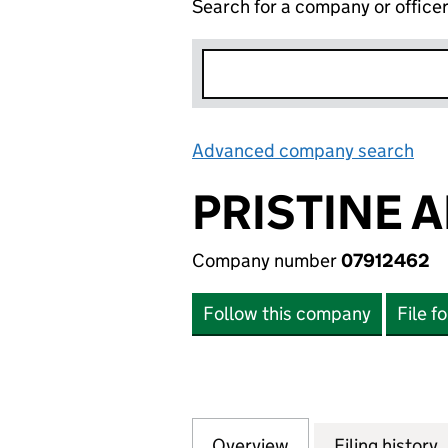
Search for a company or office
Advanced company search
Lin
PRISTINE 
Company number
07912462
Follow this company
File f
Overview
Company
for PRISTINE AND
Filing history