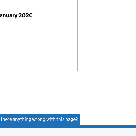
January 2026
s there anything wrong with this page?
(link opens a new window)