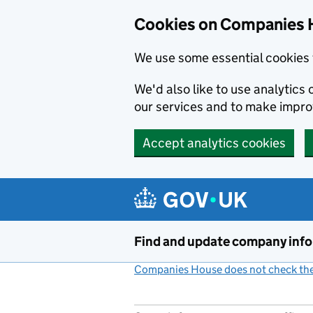
Cookies on Companies 
We use some essential cookies 
We'd also like to use analytic
our services and to make impr
Accept analytics cookies
Skip to main content
Find and update company inf
Companies House does not check the 