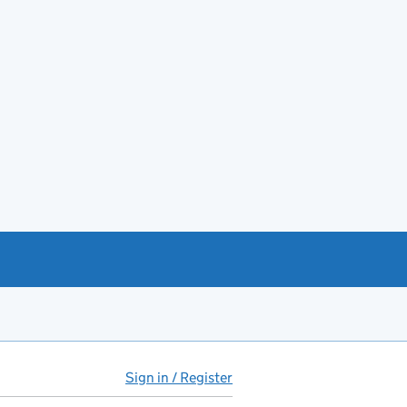
Sign in / Register