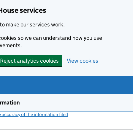
House services
to make our services work.
s cookies so we can understand how you use
ovements.
Reject analytics cookies
View cookies
ormation
accuracy of the information filed
(link opens a new window)