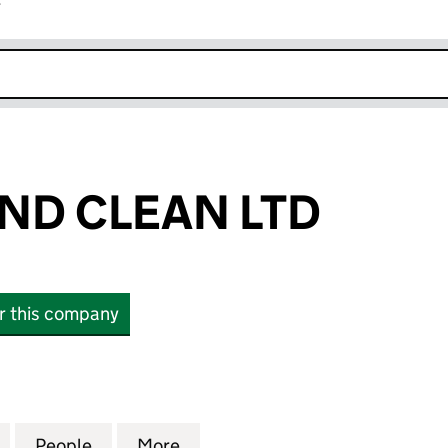
r
k opens in new window
AND CLEAN LTD
or this company
 CLEAN LTD (07912462)
for PRISTINE AND CLEAN LTD (07912462)
People
for PRISTINE AND CLEAN LTD (07912462
More
for PRISTINE AND CLEAN LTD 