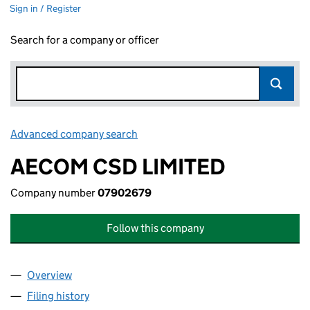
Sign in / Register
Search for a company or officer
Advanced company search
Link opens in new window
AECOM CSD LIMITED
Company number
07902679
Follow this company
Overview
Company
for AECOM CSD LIMITED (07902679)
Filing history
for AECOM CSD LIMITED (07902679)