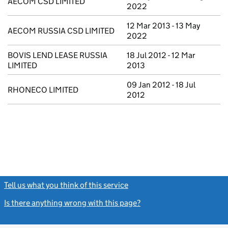
AECOM CSD LIMITED
2022
12 Mar 2013 - 13 May
AECOM RUSSIA CSD LIMITED
2022
BOVIS LEND LEASE RUSSIA
18 Jul 2012 - 12 Mar
LIMITED
2013
09 Jan 2012 - 18 Jul
RHONECO LIMITED
2012
Tell us what you think of this service
(link opens a new window)
Is there anything wrong with this page?
(link opens a new windo