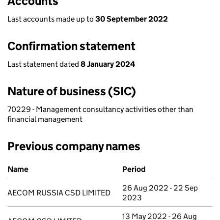
Accounts
Last accounts made up to
30 September 2022
Confirmation statement
Last statement dated
8 January 2024
Nature of business (SIC)
70229 - Management consultancy activities other than
financial management
Previous company names
Previous company names
Name
Period
26 Aug 2022 - 22 Sep
AECOM RUSSIA CSD LIMITED
2023
13 May 2022 - 26 Aug