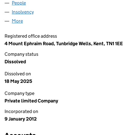
People
for AECOM CSD LIMITED (07902679)
Insolvency
for AECOM CSD LIMITED (07902679)
More
for AECOM CSD LIMITED (07902679)
Registered office address
4 Mount Ephraim Road, Tunbridge Wells, Kent, TN1 1EE
Company status
Dissolved
Dissolved on
18 May 2025
Company type
Private limited Company
Incorporated on
9 January 2012