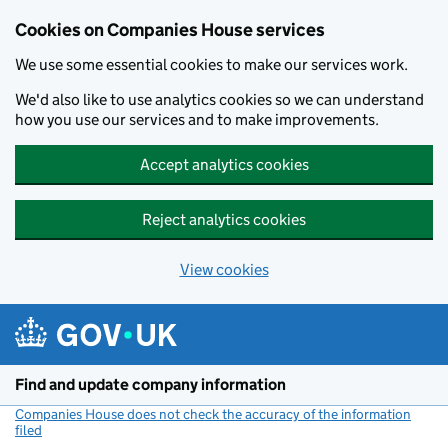
Cookies on Companies House services
We use some essential cookies to make our services work.
We'd also like to use analytics cookies so we can understand
how you use our services and to make improvements.
Accept analytics cookies
Reject analytics cookies
View cookies
Skip to main content
Find and update company information
Companies House does not check the accuracy of the information
filed
(link opens a new window)