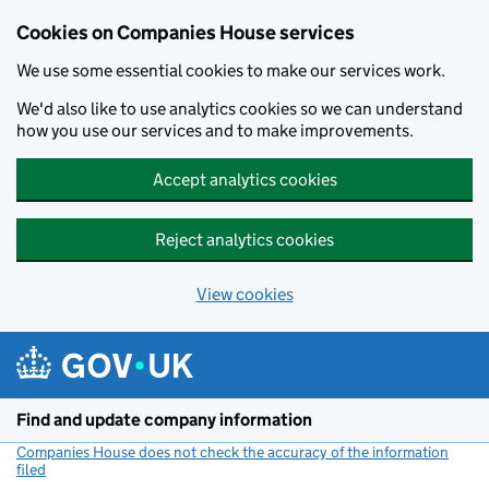
Cookies on Companies House services
We use some essential cookies to make our services work.
We'd also like to use analytics cookies so we can understand
how you use our services and to make improvements.
Accept analytics cookies
Reject analytics cookies
View cookies
Skip to main content
Find and update company information
Companies House does not check the accuracy of the information
filed
(link opens a new window)