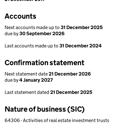
Accounts
Next accounts made up to
31 December 2025
due by
30 September 2026
Last accounts made up to
31 December 2024
Confirmation statement
Next statement date
21 December 2026
due by
4 January 2027
Last statement dated
21 December 2025
Nature of business (SIC)
64306 - Activities of real estate investment trusts