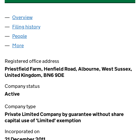
Overview
Company
for THE OSTACCHINI FAMILY CHARITABLE TRU
Filing history
for THE OSTACCHINI FAMILY CHARITABLE 
People
for THE OSTACCHINI FAMILY CHARITABLE TRUST 
More
for THE OSTACCHINI FAMILY CHARITABLE TRUST (
Registered office address
Priestfield Farm, Henfield Road, Albourne, West Sussex,
United Kingdom, BN6 9DE
Company status
Active
Company type
Private Limited Company by guarantee without share
capital use of 'Limited' exemption
Incorporated on
21 December 2011