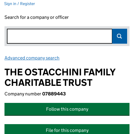
Sign in / Register
Search for a company or officer
Advanced company search
Link opens in new window
THE OSTACCHINI FAMILY
CHARITABLE TRUST
Company number
07889443
Follow this company
File for this company