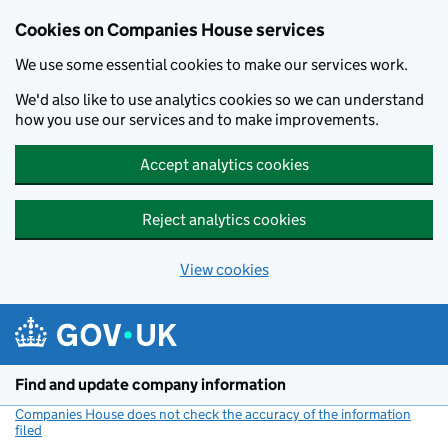
Cookies on Companies House services
We use some essential cookies to make our services work.
We'd also like to use analytics cookies so we can understand
how you use our services and to make improvements.
Accept analytics cookies
Reject analytics cookies
View cookies
Skip to main content
Find and update company information
Companies House does not check the accuracy of the information
filed
(link opens a new window)