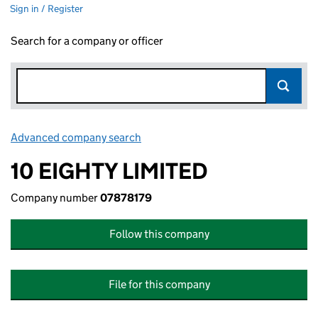
Sign in / Register
Search for a company or officer
Advanced company search
Link opens in new window
10 EIGHTY LIMITED
Company number
07878179
Follow this company
File for this company