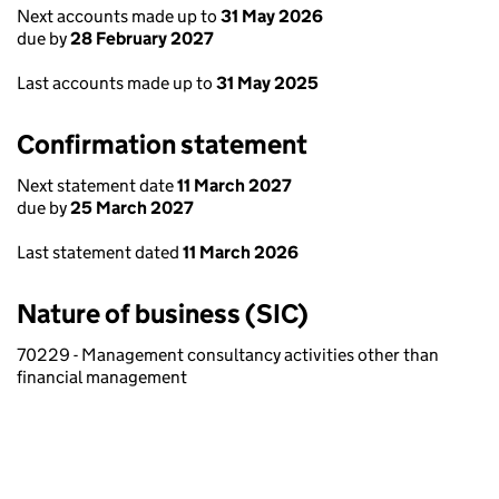
Next accounts made up to
31 May 2026
due by
28 February 2027
Last accounts made up to
31 May 2025
Confirmation statement
Next statement date
11 March 2027
due by
25 March 2027
Last statement dated
11 March 2026
Nature of business (SIC)
70229 - Management consultancy activities other than
financial management