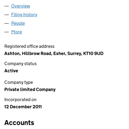
Overview
Company
for 10 EIGHTY LIMITED (07878179)
Filing history
for 10 EIGHTY LIMITED (07878179)
People
for 10 EIGHTY LIMITED (07878179)
More
for 10 EIGHTY LIMITED (07878179)
Registered office address
Ashton, Hillbrow Road, Esher, Surrey, KT10 9UD
Company status
Active
Company type
Private limited Company
Incorporated on
12 December 2011
Accounts