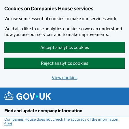
Cookies on Companies House services
We use some essential cookies to make our services work.
We'd also like to use analytics cookies so we can understand
how you use our services and to make improvements.
Accept analytics cookies
Reject analytics cookies
View cookies
Skip to main content
Find and update company information
Companies House does not check the accuracy of the information
filed
(link opens a new window)