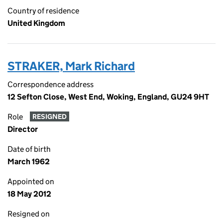
Country of residence
United Kingdom
STRAKER, Mark Richard
Correspondence address
12 Sefton Close, West End, Woking, England, GU24 9HT
Role
RESIGNED
Director
Date of birth
March 1962
Appointed on
18 May 2012
Resigned on