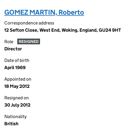
GOMEZ MARTIN, Roberto
Correspondence address
12 Sefton Close, West End, Woking, England, GU24 9HT
Role
RESIGNED
Director
Date of birth
April 1969
Appointed on
18 May 2012
Resigned on
30 July 2012
Nationality
British