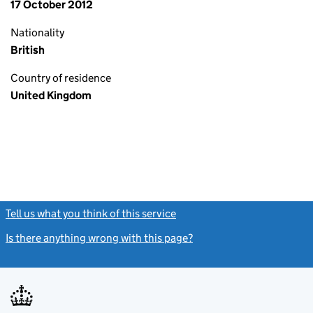
17 October 2012
Nationality
British
Country of residence
United Kingdom
Tell us what you think of this service
(link opens a new window)
Is there anything wrong with this page?
(link opens a new windo