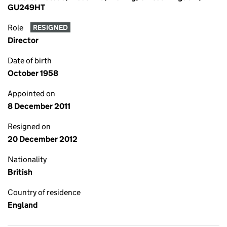
GU249HT
Role
RESIGNED
Director
Date of birth
October 1958
Appointed on
8 December 2011
Resigned on
20 December 2012
Nationality
British
Country of residence
England