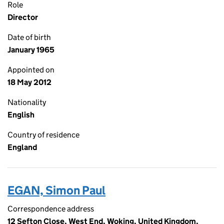
Role
Director
Date of birth
January 1965
Appointed on
18 May 2012
Nationality
English
Country of residence
England
EGAN, Simon Paul
Correspondence address
12 Sefton Close, West End, Woking, United Kingdom,