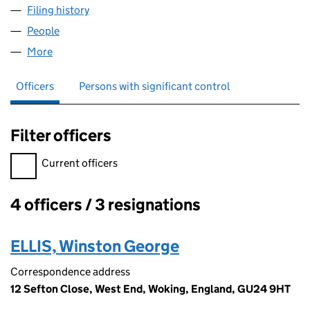
Filing history
for THE BRUISING FIELDS LIMITED (0787541
People
for THE BRUISING FIELDS LIMITED (07875414)
More
for THE BRUISING FIELDS LIMITED (07875414)
Officers
Persons with significant control
Filter officers
Filter officers, selecting an input will reload the page.
Current officers
4 officers / 3 resignations
Officers:
ELLIS, Winston George
Correspondence address
12 Sefton Close, West End, Woking, England, GU24 9HT