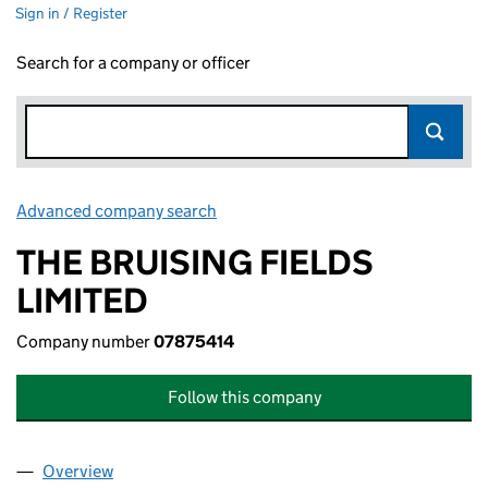
Sign in / Register
Search for a company or officer
Advanced company search
Link opens in new window
THE BRUISING FIELDS
LIMITED
Company number
07875414
Follow this company
Overview
Company
for THE BRUISING FIELDS LIMITED (07875414)