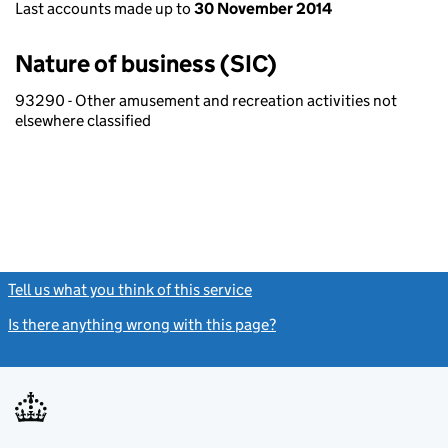
Last accounts made up to
30 November 2014
Nature of business (SIC)
93290 - Other amusement and recreation activities not
elsewhere classified
Tell us what you think of this service
(link opens a new window)
Is there anything wrong with this page?
(link opens a new windo