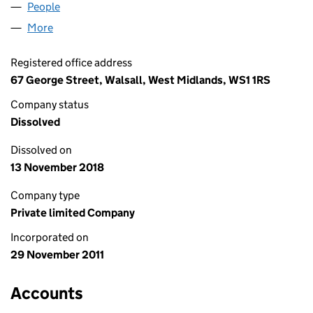
People
for CIC ESTATE LIMITED (07864023)
More
for CIC ESTATE LIMITED (07864023)
Registered office address
67 George Street, Walsall, West Midlands, WS1 1RS
Company status
Dissolved
Dissolved on
13 November 2018
Company type
Private limited Company
Incorporated on
29 November 2011
Accounts