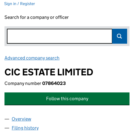
Sign in / Register
Search for a company or officer
Advanced company search
Link opens in new window
CIC ESTATE LIMITED
Company number
07864023
Follow this company
Overview
Company
for CIC ESTATE LIMITED (07864023)
Filing history
for CIC ESTATE LIMITED (07864023)