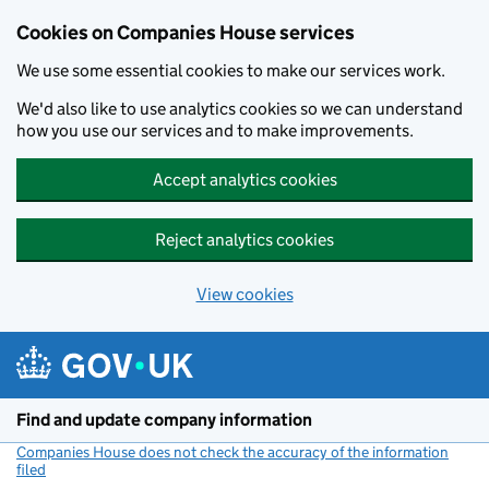
Cookies on Companies House services
We use some essential cookies to make our services work.
We'd also like to use analytics cookies so we can understand
how you use our services and to make improvements.
Accept analytics cookies
Reject analytics cookies
View cookies
Skip to main content
Find and update company information
Companies House does not check the accuracy of the information
filed
(link opens a new window)