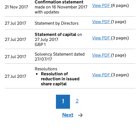
Confirmation statement
View PDF
(4 pages)
Confirmation
21 Nov 2017
made on 16 November 2017
with updates
View PDF
(1 page)
Statement by D
27 Jul 2017
Statement by Directors
Statement of capital
on
View PDF
(3 pages)
Statement of 
27 Jul 2017
27 July 2017
GBP 1
GBP 1
- link opens in
Solvency Statement dated
View PDF
(1 page)
Solvency State
27 Jul 2017
27/07/17
Resolutions
Resolution of
View PDF
(3 pages)
Resolutions
27 Jul 2017
reduction in issued
Resolution 
share capital
- link opens in
1
2
Next
page