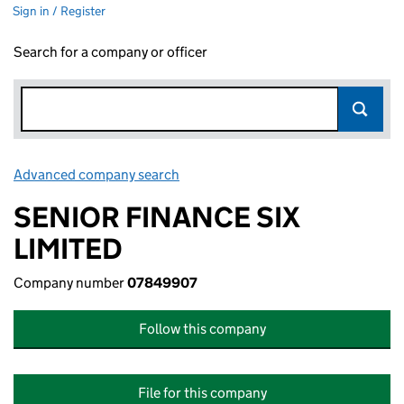
Sign in / Register
Search for a company or officer
Advanced company search
Link opens in new window
SENIOR FINANCE SIX
LIMITED
Company number
07849907
Follow this company
File for this company