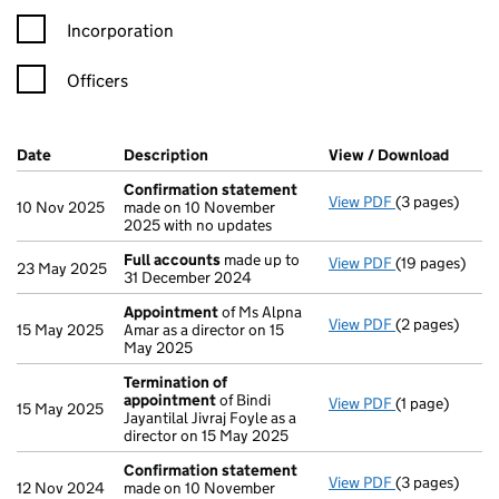
Incorporation
Officers
Company Results (links open in a new window)
Date
(document was filed at Companies House)
Description
(of the document filed at Companies Ho
View / Download
(PDF f
Confirmation statement
View PDF
(3 pages)
Confirmation
10 Nov 2025
made on 10 November
2025 with no updates
Full accounts
made up to
View PDF
(19 pages)
Full accounts
23 May 2025
31 December 2024
Appointment
of Ms Alpna
View PDF
(2 pages)
Appointment
15 May 2025
Amar as a director on 15
May 2025
Termination of
appointment
of Bindi
View PDF
(1 page)
Termination 
15 May 2025
Jayantilal Jivraj Foyle as a
director on 15 May 2025
Confirmation statement
View PDF
(3 pages)
Confirmation
12 Nov 2024
made on 10 November