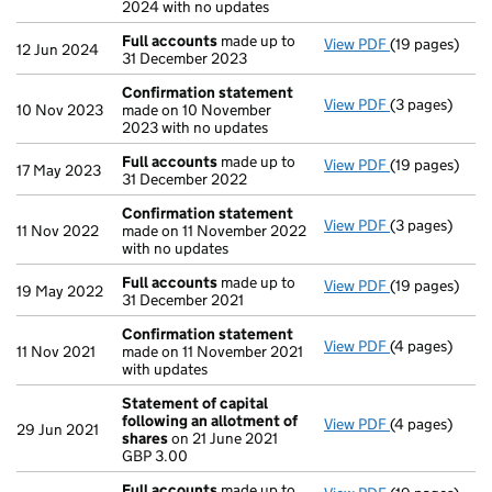
2024 with no updates
Full accounts
made up to
View PDF
(19 pages)
Full accounts
12 Jun 2024
31 December 2023
Confirmation statement
View PDF
(3 pages)
Confirmation
10 Nov 2023
made on 10 November
2023 with no updates
Full accounts
made up to
View PDF
(19 pages)
Full accounts
17 May 2023
31 December 2022
Confirmation statement
View PDF
(3 pages)
Confirmation
11 Nov 2022
made on 11 November 2022
with no updates
Full accounts
made up to
View PDF
(19 pages)
Full accounts
19 May 2022
31 December 2021
Confirmation statement
View PDF
(4 pages)
Confirmation
11 Nov 2021
made on 11 November 2021
with updates
Statement of capital
following an allotment of
View PDF
(4 pages)
Statement of 
29 Jun 2021
shares
on 21 June 2021
GBP 3.00
GBP 3.00
- link opens in
Full accounts
made up to