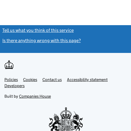
Tell us what you think of this service
(link opens a new window)
Is there anything wrong with this page?
(link opens a new windo
Link
Link
Policies
Support links
Cookies
Contact us
Accessibility statement
opens
opens
Link
Developers
in
in
opens
new
new
in
Built by
Companies House
tab
tab
new
tab