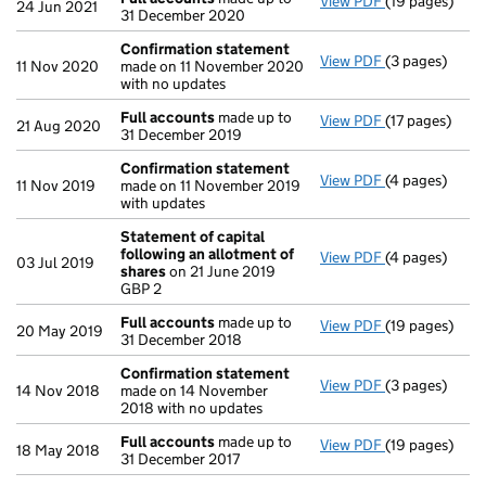
View PDF
(19 pages)
Full accounts
24 Jun 2021
31 December 2020
Confirmation statement
View PDF
(3 pages)
Confirmation
11 Nov 2020
made on 11 November 2020
with no updates
Full accounts
made up to
View PDF
(17 pages)
Full accounts
21 Aug 2020
31 December 2019
Confirmation statement
View PDF
(4 pages)
Confirmation
11 Nov 2019
made on 11 November 2019
with updates
Statement of capital
following an allotment of
View PDF
(4 pages)
Statement of 
03 Jul 2019
shares
on 21 June 2019
GBP 2
GBP 2
- link opens in
Full accounts
made up to
View PDF
(19 pages)
Full accounts
20 May 2019
31 December 2018
Confirmation statement
View PDF
(3 pages)
Confirmation
14 Nov 2018
made on 14 November
2018 with no updates
Full accounts
made up to
View PDF
(19 pages)
Full accounts
18 May 2018
31 December 2017