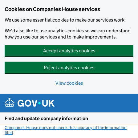
Cookies on Companies House services
We use some essential cookies to make our services work.
We'd also like to use analytics cookies so we can understand
how you use our services and to make improvements.
Accept analytics cookies
Reject analytics cookies
View cookies
Skip to main content
Find and update company information
Companies House does not check the accuracy of the information
filed
(link opens a new window)