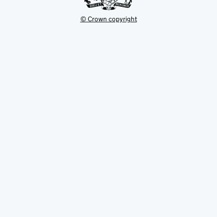
© Crown copyright