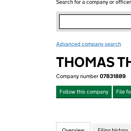
Search for a company or office
Advanced company search
Lin
THOMAS TH
Company number
07831889
Follow this company
File f
Overview
Company
for THOMAS THE 
Filing history