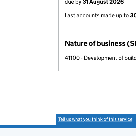
due by
31 August 2026
Last accounts made up to
3
Nature of business (S
41100 - Development of build
Tell us what you think of this service
(