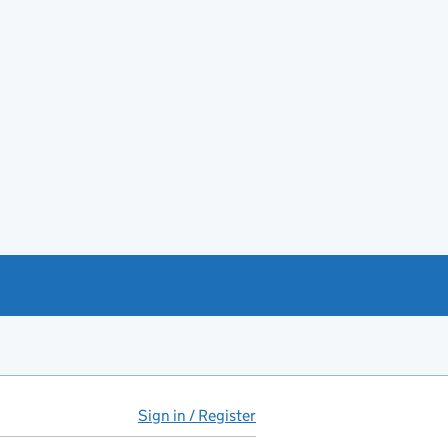
Sign in / Register