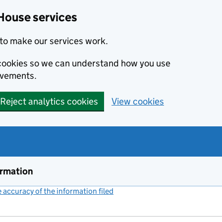
House services
to make our services work.
s cookies so we can understand how you use
ovements.
Reject analytics cookies
View cookies
ormation
accuracy of the information filed
(link opens a new window)