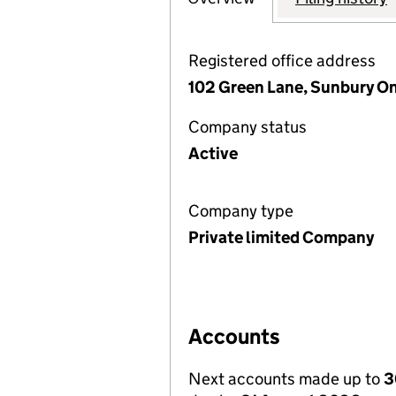
Registered office address
102 Green Lane, Sunbury O
Company status
Active
Company type
Private limited Company
Accounts
Next accounts made up to
3