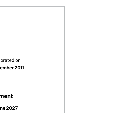
porated on
ember 2011
ement
une 2027