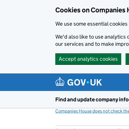
Cookies on Companies 
We use some essential cookies 
We'd also like to use analytic
our services and to make impr
Accept analytics cookies
Skip to main content
Find and update company inf
Companies House does not check the 