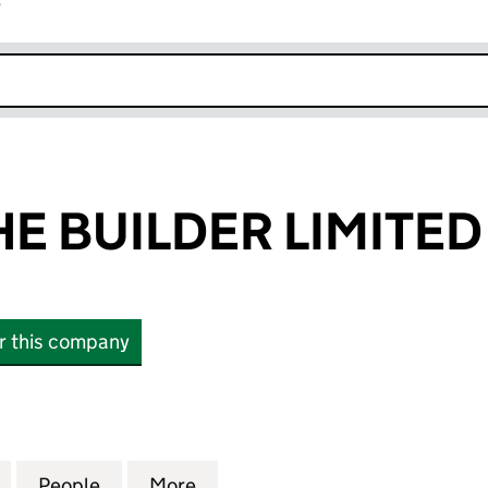
r
k opens in new window
E BUILDER LIMITED
or this company
BUILDER LIMITED (07831889)
for THOMAS THE BUILDER LIMITED (07831889)
People
for THOMAS THE BUILDER LIMITED (0783
More
for THOMAS THE BUILDER LIMI