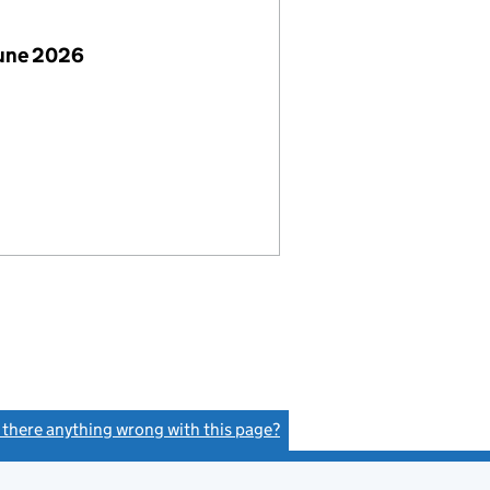
June 2026
s there anything wrong with this page?
(link opens a new window)