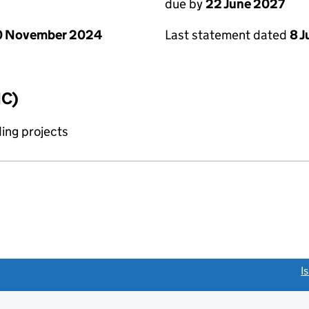
due by
22 June 2027
0 November 2024
Last statement dated
8 
IC)
ing projects
link opens a new window)
I