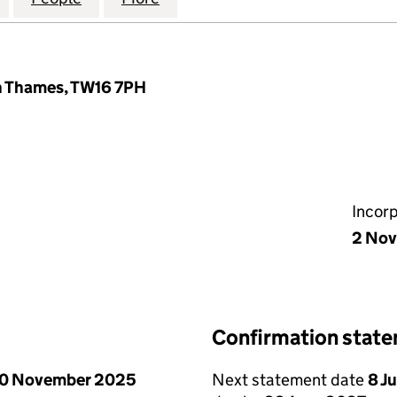
n Thames, TW16 7PH
Incor
2 Nov
Confirmation stat
0 November 2025
Next statement date
8 J