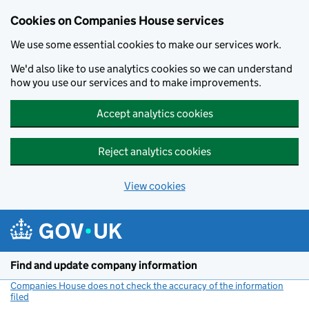
Cookies on Companies House services
We use some essential cookies to make our services work.
We'd also like to use analytics cookies so we can understand
how you use our services and to make improvements.
Accept analytics cookies
Reject analytics cookies
View cookies
Skip to main content
Find and update company information
Companies House does not check the accuracy of the information
filed
(link opens a new window)