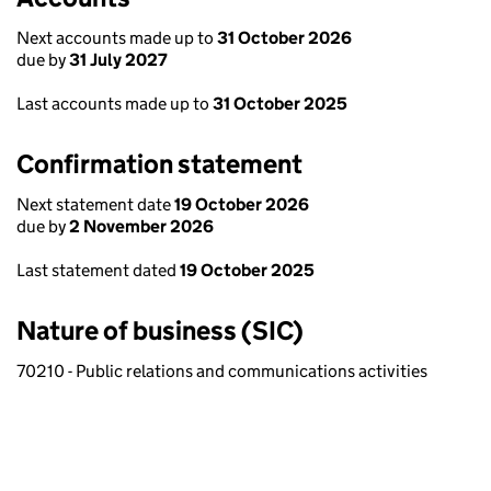
Next accounts made up to
31 October 2026
due by
31 July 2027
Last accounts made up to
31 October 2025
Confirmation statement
Next statement date
19 October 2026
due by
2 November 2026
Last statement dated
19 October 2025
Nature of business (SIC)
70210 - Public relations and communications activities