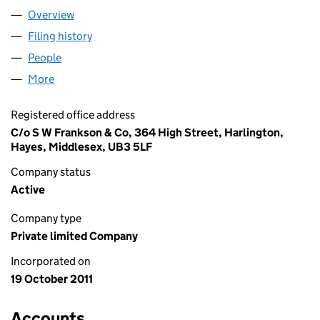
Overview
Company
for HENDRY PR LTD (07815506)
Filing history
for HENDRY PR LTD (07815506)
People
for HENDRY PR LTD (07815506)
More
for HENDRY PR LTD (07815506)
Registered office address
C/o S W Frankson & Co, 364 High Street, Harlington,
Hayes, Middlesex, UB3 5LF
Company status
Active
Company type
Private limited Company
Incorporated on
19 October 2011
Accounts