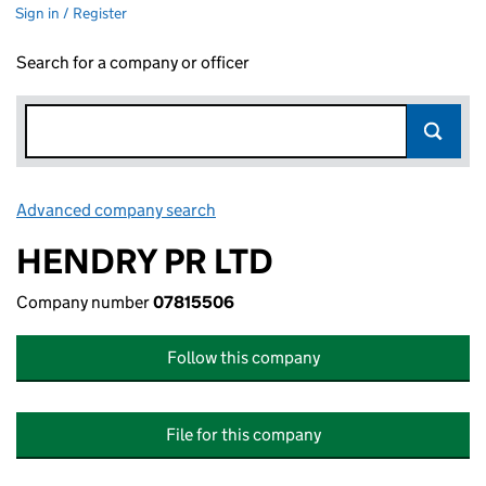
Sign in / Register
Search for a company or officer
Advanced company search
Link opens in new window
HENDRY PR LTD
Company number
07815506
Follow this company
File for this company