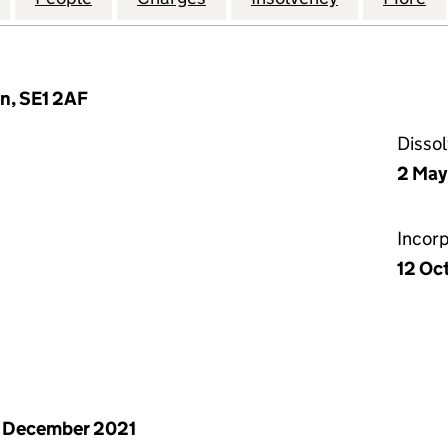
n, SE1 2AF
Disso
2 May
Incor
12 Oc
 December 2021