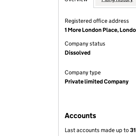
Registered office address
1 More London Place, Londo
Company status
Dissolved
Company type
Private limited Company
Accounts
Last accounts made up to
31