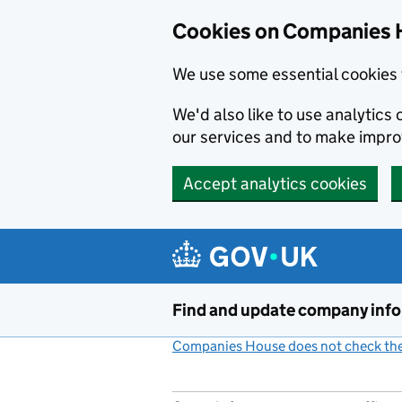
Cookies on Companies 
We use some essential cookies 
We'd also like to use analytic
our services and to make impr
Accept analytics cookies
Skip to main content
Find and update company inf
Companies House does not check the 