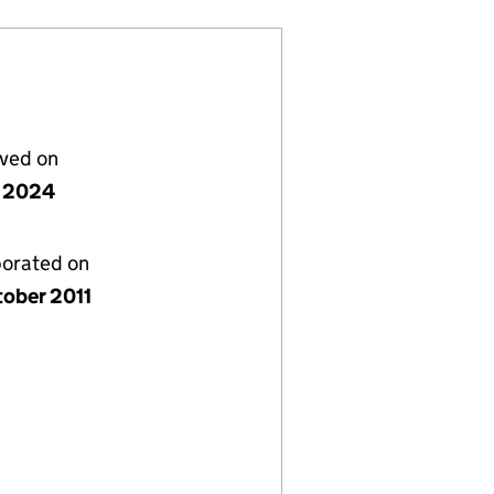
lved on
 2024
porated on
tober 2011