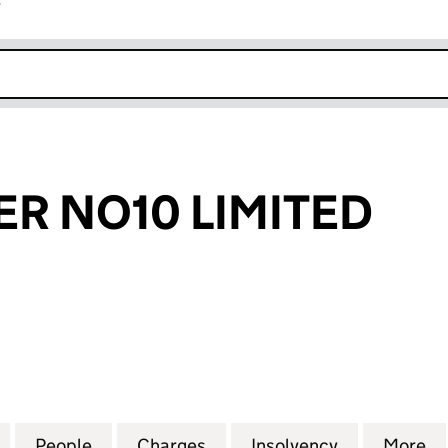
r
k opens in new window
R NO10 LIMITED
NO10 LIMITED (07808002)
for YOUR POWER NO10 LIMITED (07808002)
People
for YOUR POWER NO10 LIMITED (078080
Charges
for YOUR POWER NO10 LIM
Insolvency
for YOUR P
More
f