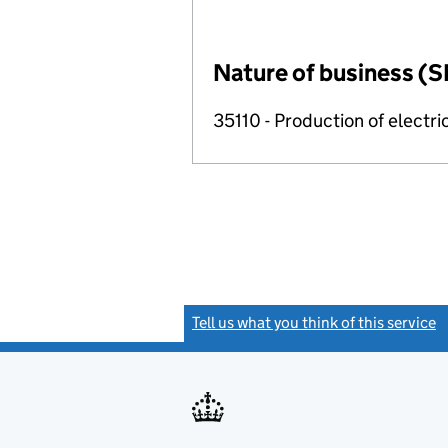
Nature of business (S
35110 - Production of electric
Tell us what you think of this service
(