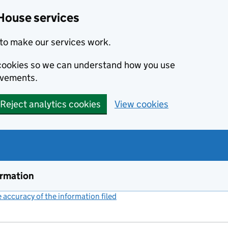
House services
to make our services work.
s cookies so we can understand how you use
ovements.
Reject analytics cookies
View cookies
ormation
accuracy of the information filed
(link opens a new window)