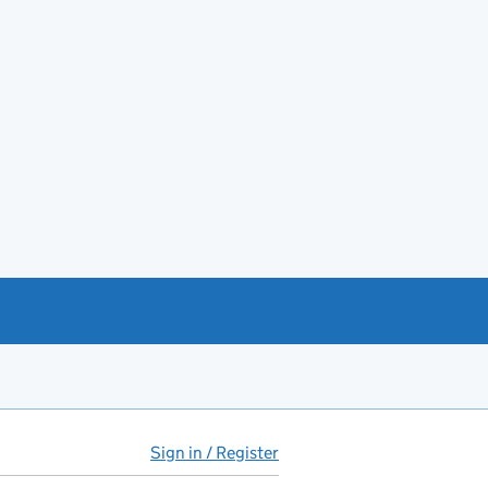
Sign in / Register