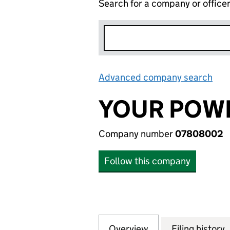
Search for a company or office
Advanced company search
Lin
YOUR POWE
Company number
07808002
Follow this company
Overview
Company
for YOUR POWER 
Filing history