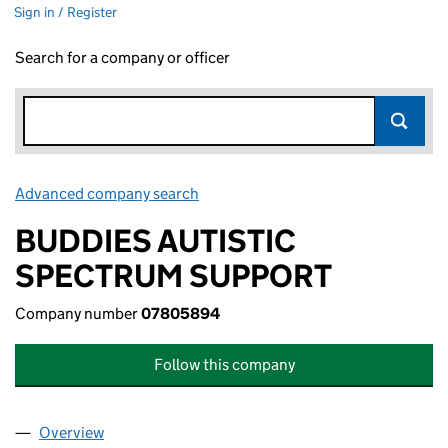
Sign in / Register
Search for a company or officer
Advanced company search
Link opens in new window
BUDDIES AUTISTIC
SPECTRUM SUPPORT
Company number
07805894
Follow this company
Overview
Company
for BUDDIES AUTISTIC SPECTRUM SUPPORT (0