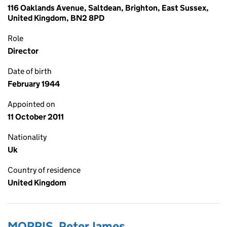
116 Oaklands Avenue, Saltdean, Brighton, East Sussex,
United Kingdom, BN2 8PD
Role
Director
Date of birth
February 1944
Appointed on
11 October 2011
Nationality
Uk
Country of residence
United Kingdom
MORRIS, Peter James