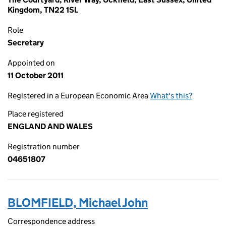
Kingdom, TN22 1SL
Role
Secretary
Appointed on
11 October 2011
Registered in a European Economic Area
What's this?
Place registered
ENGLAND AND WALES
Registration number
04651807
BLOMFIELD, Michael John
Correspondence address