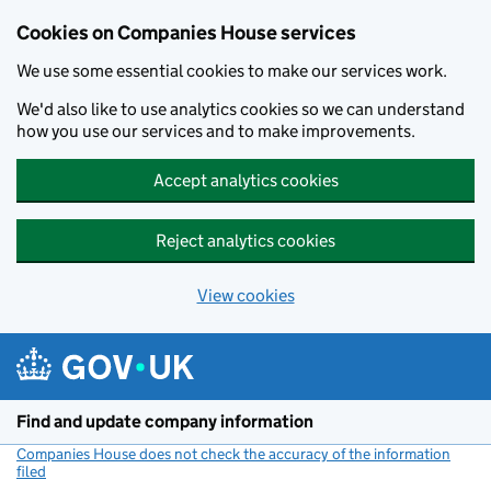
Cookies on Companies House services
We use some essential cookies to make our services work.
We'd also like to use analytics cookies so we can understand
how you use our services and to make improvements.
Accept analytics cookies
Reject analytics cookies
View cookies
Skip to main content
Find and update company information
Companies House does not check the accuracy of the information
filed
(link opens a new window)