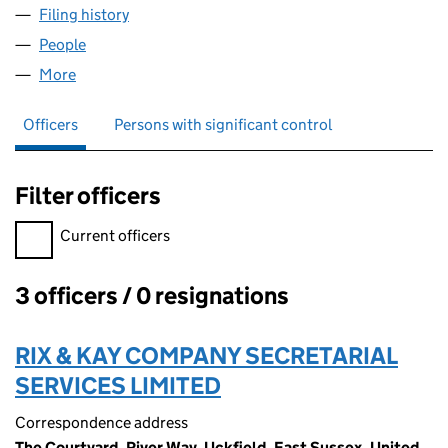
Filing history
for BUDDIES AUTISTIC SPECTRUM SUPPORT
People
for BUDDIES AUTISTIC SPECTRUM SUPPORT (078
More
for BUDDIES AUTISTIC SPECTRUM SUPPORT (0780
Officers
Persons with significant control
Filter officers
Filter officers, selecting an input will reload the page.
Current officers
3 officers / 0 resignations
Officers:
RIX & KAY COMPANY SECRETARIAL
SERVICES LIMITED
Correspondence address
The Courtyard, River Way, Uckfield, East Sussex, United