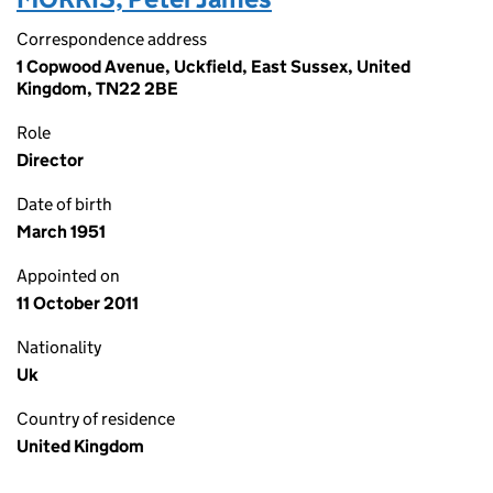
Correspondence address
1 Copwood Avenue, Uckfield, East Sussex, United
Kingdom, TN22 2BE
Role
Director
Date of birth
March 1951
Appointed on
11 October 2011
Nationality
Uk
Country of residence
United Kingdom