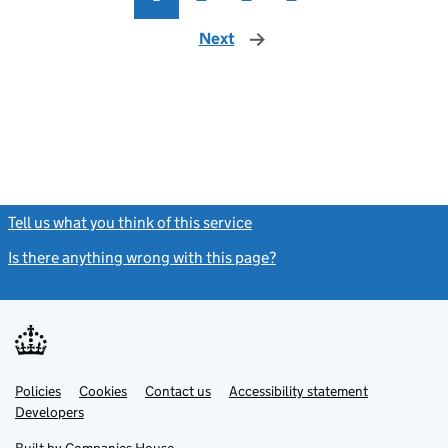
Next
page
Tell us what you think of this service
(link opens a new window)
Is there anything wrong with this page?
(link opens a new windo
Link
Link
Policies
Support links
Cookies
Contact us
Accessibility statement
opens
opens
Link
Developers
in
in
opens
new
new
in