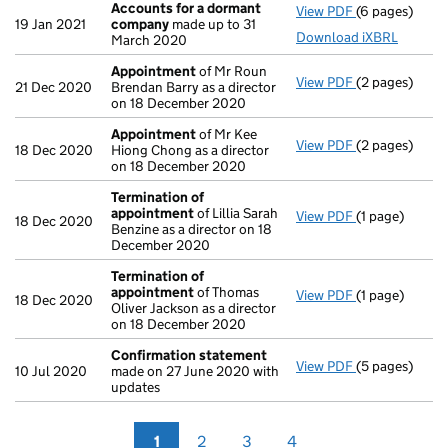
Accounts for a dormant
View PDF
(6 pages)
Accounts for
19 Jan 2021
company
made up to 31
Download iXBRL
March 2020
Appointment
of Mr Roun
View PDF
(2 pages)
Appointment
21 Dec 2020
Brendan Barry as a director
on 18 December 2020
Appointment
of Mr Kee
View PDF
(2 pages)
Appointment
18 Dec 2020
Hiong Chong as a director
on 18 December 2020
Termination of
appointment
of Lillia Sarah
View PDF
(1 page)
Termination 
18 Dec 2020
Benzine as a director on 18
December 2020
Termination of
appointment
of Thomas
View PDF
(1 page)
Termination 
18 Dec 2020
Oliver Jackson as a director
on 18 December 2020
Confirmation statement
View PDF
(5 pages)
Confirmation
10 Jul 2020
made on 27 June 2020 with
updates
1
2
3
4