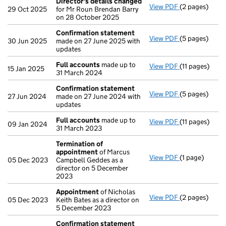
Director's details changed
View PDF
(2 pages)
Director's de
29 Oct 2025
for Mr Roun Brendan Barry
on 28 October 2025
Confirmation statement
View PDF
(5 pages)
Confirmation
30 Jun 2025
made on 27 June 2025 with
updates
Full accounts
made up to
View PDF
(11 pages)
Full account
15 Jan 2025
31 March 2024
Confirmation statement
View PDF
(5 pages)
Confirmation
27 Jun 2024
made on 27 June 2024 with
updates
Full accounts
made up to
View PDF
(11 pages)
Full account
09 Jan 2024
31 March 2023
Termination of
appointment
of Marcus
View PDF
(1 page)
Termination 
05 Dec 2023
Campbell Geddes as a
director on 5 December
2023
Appointment
of Nicholas
View PDF
(2 pages)
Appointment
05 Dec 2023
Keith Bates as a director on
5 December 2023
Confirmation statement