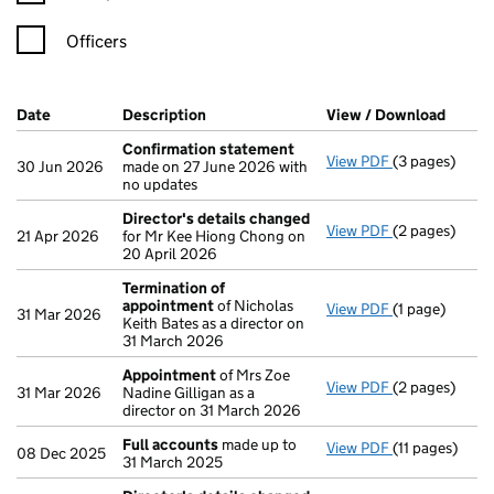
Officers
Company Results (links open in a new window)
Date
(document was filed at Companies House)
Description
(of the document filed at Companies Ho
View / Download
(PDF f
Confirmation statement
View PDF
(3 pages)
Confirmation
30 Jun 2026
made on 27 June 2026 with
no updates
Director's details changed
View PDF
(2 pages)
Director's de
21 Apr 2026
for Mr Kee Hiong Chong on
20 April 2026
Termination of
appointment
of Nicholas
View PDF
(1 page)
Termination 
31 Mar 2026
Keith Bates as a director on
31 March 2026
Appointment
of Mrs Zoe
View PDF
(2 pages)
Appointment
31 Mar 2026
Nadine Gilligan as a
director on 31 March 2026
Full accounts
made up to
View PDF
(11 pages)
Full account
08 Dec 2025
31 March 2025