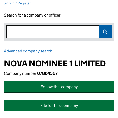
Sign in / Register
Search for a company or officer
Advanced company search
Link opens in new window
NOVA NOMINEE 1 LIMITED
Company number
07804567
Follow this company
File for this company