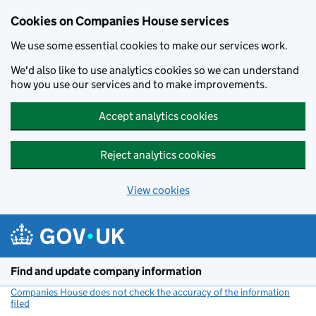
Cookies on Companies House services
We use some essential cookies to make our services work.
We'd also like to use analytics cookies so we can understand
how you use our services and to make improvements.
Accept analytics cookies
Reject analytics cookies
View cookies
Skip to main content
Find and update company information
Companies House does not check the accuracy of the information
filed
(link opens a new window)