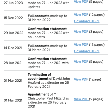
View PDF
(5 pages)
Confirmation
27 Jun 2023
made on 27 June 2023 with
updates
View PDF
(12 pages)
Full account
Full accounts
made up to
15 Dec 2022
31 March 2022
Download iXBRL
Confirmation statement
View PDF
(3 pages)
Confirmation
29 Jun 2022
made on 27 June 2022 with
no updates
View PDF
(13 pages)
Full account
Full accounts
made up to
14 Dec 2021
31 March 2021
Download iXBRL
Confirmation statement
View PDF
(5 pages)
Confirmation
28 Jun 2021
made on 27 June 2021 with
updates
Termination of
appointment
of David John
View PDF
(1 page)
Termination 
01 Mar 2021
Heaford as a director on 26
February 2021
Appointment
of Mr
Christopher Paul Millard as
View PDF
(2 pages)
Appointment
01 Mar 2021
a director on 26 February
2021