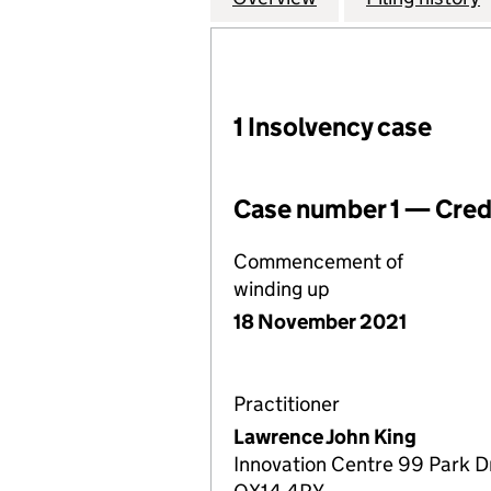
1 Insolvency case
Case number 1 — Credi
Commencement of
winding up
18 November 2021
Practitioner
Lawrence John King
Innovation Centre 99 Park Dr