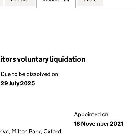
tors voluntary liquidation
Due to be dissolved on
29 July 2025
Appointed on
18 November 2021
ive, Milton Park, Oxford,