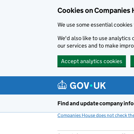
Cookies on Companies 
We use some essential cookies 
We'd also like to use analytic
our services and to make impr
Accept analytics cookies
Skip to main content
Find and update company inf
Companies House does not check the 