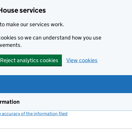
House services
to make our services work.
s cookies so we can understand how you use
ovements.
Reject analytics cookies
View cookies
ormation
accuracy of the information filed
(link opens a new window)