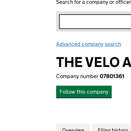
Search for a company or office
Advanced company search
Lin
THE VELO 
Company number
07801361
Follow this company
Overview
Company
for THE VELO AD
Filing history