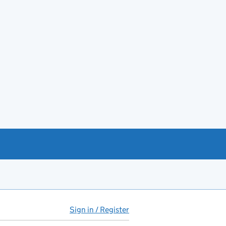
Sign in / Register