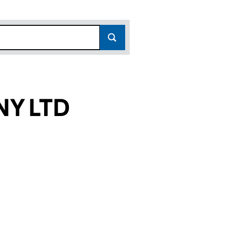
Y LTD
 (07801361)
E COMPANY LTD (07801361)
ADVENTURE COMPANY LTD (07801361)