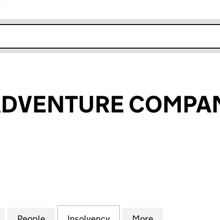
r
k opens in new window
ADVENTURE COMPAN
VENTURE COMPANY LTD (07801361)
for THE VELO ADVENTURE COMPANY LTD (07801361)
People
for THE VELO ADVENTURE COMPANY LTD
Insolvency
for THE VELO ADVENTUR
More
for THE VELO 