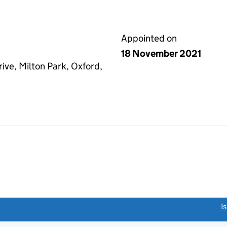
Appointed on
18 November 2021
ive, Milton Park, Oxford,
link opens a new window)
I