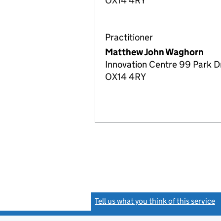
OX14 4RY
Practitioner
Matthew John Waghorn
Innovation Centre 99 Park Dr
OX14 4RY
Tell us what you think of this service
(