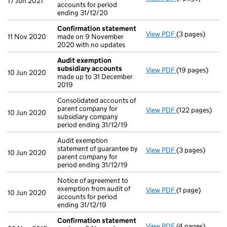
17 Jun 2021
accounts for period
ending 31/12/20
Confirmation statement
View PDF
(3 pages)
Confirmation 
11 Nov 2020
made on 9 November
2020 with no updates
Audit exemption
subsidiary accounts
View PDF
(19 pages)
Audit exempti
10 Jun 2020
made up to 31 December
2019
Consolidated accounts of
parent company for
View PDF
(122 pages)
Consolidated ac
10 Jun 2020
subsidiary company
period ending 31/12/19
Audit exemption
statement of guarantee by
View PDF
(3 pages)
Audit exemption
10 Jun 2020
parent company for
period ending 31/12/19
Notice of agreement to
exemption from audit of
View PDF
(1 page)
Notice of agree
10 Jun 2020
accounts for period
ending 31/12/19
Confirmation statement
View PDF
(4 pages)
Confirmation 