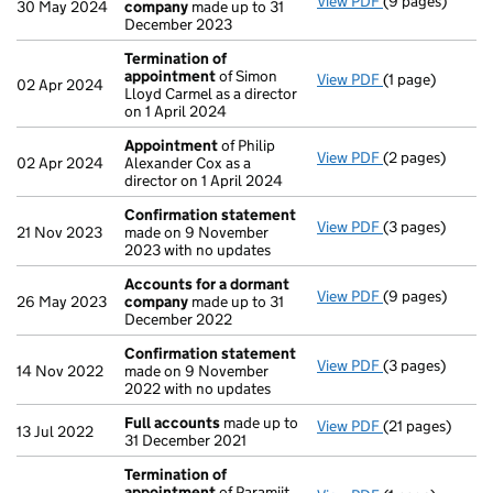
View PDF
(9 pages)
Accounts for 
30 May 2024
company
made up to 31
December 2023
Termination of
appointment
of Simon
View PDF
(1 page)
Termination o
02 Apr 2024
Lloyd Carmel as a director
on 1 April 2024
Appointment
of Philip
View PDF
(2 pages)
Appointment
o
02 Apr 2024
Alexander Cox as a
director on 1 April 2024
Confirmation statement
View PDF
(3 pages)
Confirmation 
21 Nov 2023
made on 9 November
2023 with no updates
Accounts for a dormant
View PDF
(9 pages)
Accounts for 
26 May 2023
company
made up to 31
December 2022
Confirmation statement
View PDF
(3 pages)
Confirmation 
14 Nov 2022
made on 9 November
2022 with no updates
Full accounts
made up to
View PDF
(21 pages)
Full accounts
m
13 Jul 2022
31 December 2021
Termination of
appointment
of Paramjit