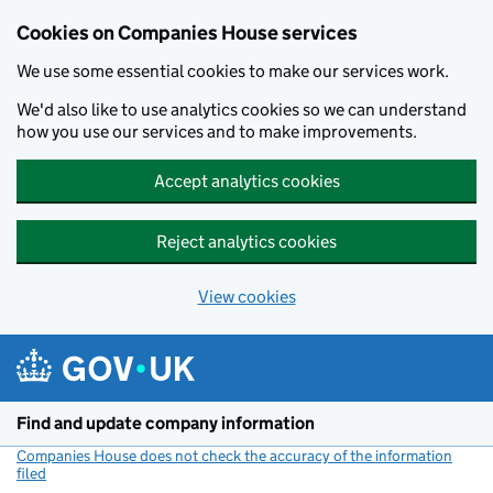
Cookies on Companies House services
We use some essential cookies to make our services work.
We'd also like to use analytics cookies so we can understand
how you use our services and to make improvements.
Accept analytics cookies
Reject analytics cookies
View cookies
Skip to main content
Find and update company information
Companies House does not check the accuracy of the information
filed
(link opens a new window)