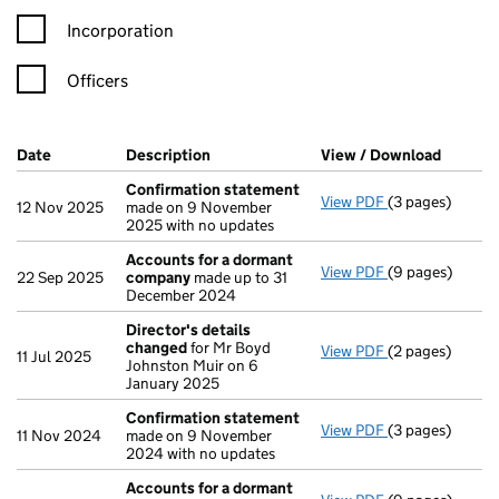
Incorporation
Officers
Company Results (links open in a new window)
Date
(document was filed at Companies House)
Description
(of the document filed at Companies H
View / Download
(PDF fi
Confirmation statement
View PDF
(3 pages)
Confirmation 
12 Nov 2025
made on 9 November
2025 with no updates
Accounts for a dormant
View PDF
(9 pages)
Accounts for 
22 Sep 2025
company
made up to 31
December 2024
Director's details
changed
for Mr Boyd
View PDF
(2 pages)
Director's det
11 Jul 2025
Johnston Muir on 6
January 2025
Confirmation statement
View PDF
(3 pages)
Confirmation 
11 Nov 2024
made on 9 November
2024 with no updates
Accounts for a dormant