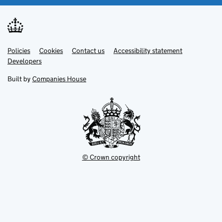
Link
Link
Policies
Support links
Cookies
Contact us
Accessibility statement
opens
opens
Link
Developers
in
in
opens
new
new
in
Built by
Companies House
tab
tab
new
tab
© Crown copyright