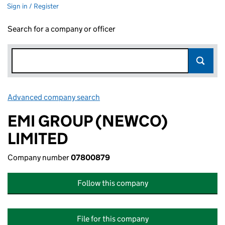
Sign in / Register
Search for a company or officer
Advanced company search
Link opens in new window
EMI GROUP (NEWCO)
LIMITED
Company number
07800879
Follow this company
File for this company