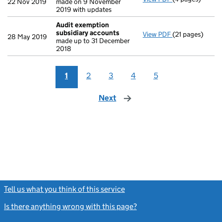
22 Nov 2019
made on 9 November
2019 with updates
Audit exemption
subsidiary accounts
View PDF
(21 pages)
Audit exempti
28 May 2019
made up to 31 December
2018
1
2
3
4
5
Next
page
Tell us what you think of this service
(link opens a new window)
Is there anything wrong with this page?
(link opens a new windo