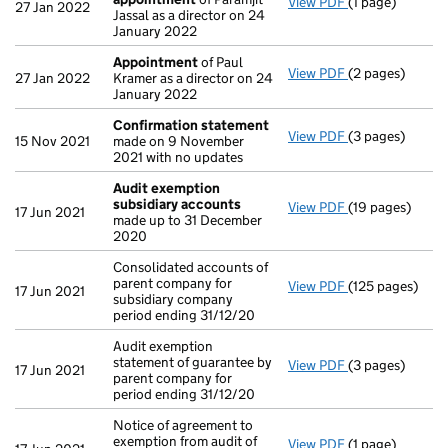
View PDF
(1 page)
Termination o
27 Jan 2022
Jassal as a director on 24
January 2022
Appointment
of Paul
View PDF
(2 pages)
Appointment
o
27 Jan 2022
Kramer as a director on 24
January 2022
Confirmation statement
View PDF
(3 pages)
Confirmation 
15 Nov 2021
made on 9 November
2021 with no updates
Audit exemption
subsidiary accounts
View PDF
(19 pages)
Audit exempti
17 Jun 2021
made up to 31 December
2020
Consolidated accounts of
parent company for
View PDF
(125 pages)
Consolidated ac
17 Jun 2021
subsidiary company
period ending 31/12/20
Audit exemption
statement of guarantee by
View PDF
(3 pages)
Audit exemption
17 Jun 2021
parent company for
period ending 31/12/20
Notice of agreement to
exemption from audit of
View PDF
(1 page)
Notice of agree