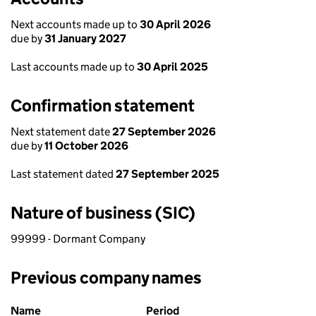
Next accounts made up to
30 April 2026
due by
31 January 2027
Last accounts made up to
30 April 2025
Confirmation statement
Next statement date
27 September 2026
due by
11 October 2026
Last statement dated
27 September 2025
Nature of business (SIC)
99999 - Dormant Company
Previous company names
Previous company names
Name
Period