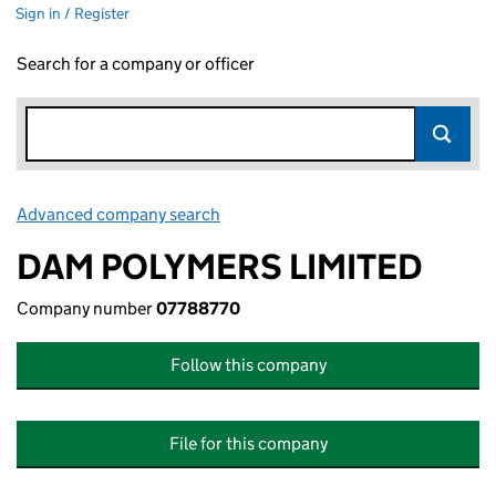
Sign in / Register
Search for a company or officer
Advanced company search
Link opens in new window
DAM POLYMERS LIMITED
Company number
07788770
Follow this company
File for this company