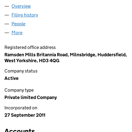
Overview
Company
for DAM POLYMERS LIMITED (07788770)
Filing history
for DAM POLYMERS LIMITED (07788770)
People
for DAM POLYMERS LIMITED (07788770)
More
for DAM POLYMERS LIMITED (07788770)
Registered office address
Ramsden Mills Britannia Road, Milnsbridge, Huddersfield,
West Yorkshire, HD3 4QG
Company status
Active
Company type
Private limited Company
Incorporated on
27 September 2011
Accounts