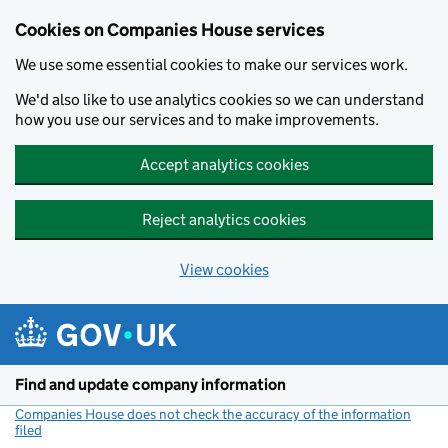
Cookies on Companies House services
We use some essential cookies to make our services work.
We'd also like to use analytics cookies so we can understand
how you use our services and to make improvements.
Accept analytics cookies
Reject analytics cookies
View cookies
Skip to main content
Find and update company information
Companies House does not check the accuracy of the information
filed
(link opens a new window)