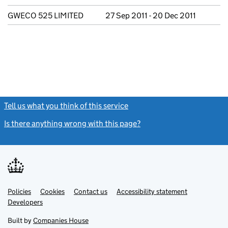
GWECO 525 LIMITED
27 Sep 2011 - 20 Dec 2011
Tell us what you think of this service
(link opens a new window)
Is there anything wrong with this page?
(link opens a new windo
Link
Link
Policies
Support links
Cookies
Contact us
Accessibility statement
opens
opens
Link
Developers
in
in
opens
new
new
in
Built by
Companies House
tab
tab
new