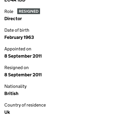
Role
RESIGNED
Director
Date of birth
February 1963
Appointed on
8 September 2011
Resigned on
8 September 2011
Nationality
British
Country of residence
Uk