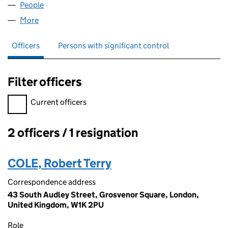
People
for HWA NO 4 LIMITED (07766744)
More
for HWA NO 4 LIMITED (07766744)
Officers
Persons with significant control
Filter officers
Filter officers, selecting an input will reload the page.
Current officers
2 officers / 1 resignation
Officers:
COLE, Robert Terry
Correspondence address
43 South Audley Street, Grosvenor Square, London,
United Kingdom, W1K 2PU
Role