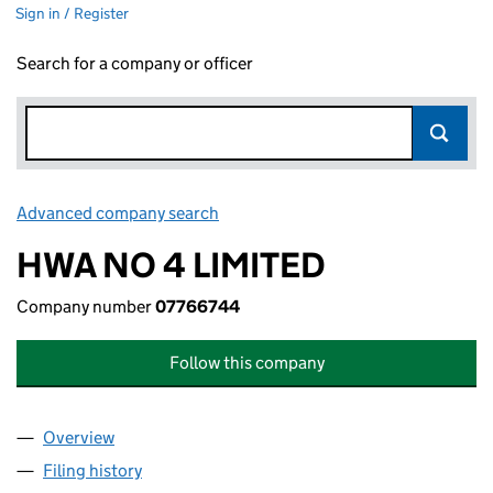
Sign in / Register
Search for a company or officer
Advanced company search
Link opens in new window
HWA NO 4 LIMITED
Company number
07766744
Follow this company
Overview
Company
for HWA NO 4 LIMITED (07766744)
Filing history
for HWA NO 4 LIMITED (07766744)