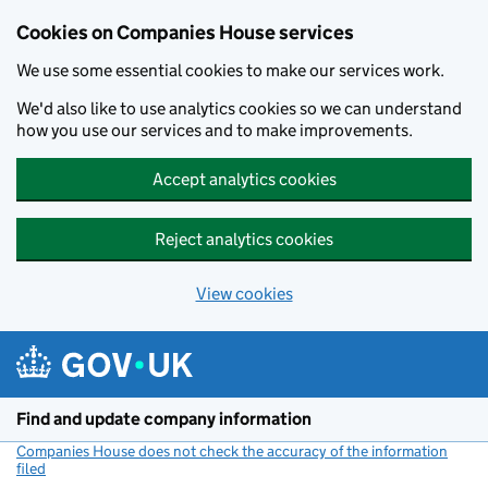
Cookies on Companies House services
We use some essential cookies to make our services work.
We'd also like to use analytics cookies so we can understand
how you use our services and to make improvements.
Accept analytics cookies
Reject analytics cookies
View cookies
Skip to main content
Find and update company information
Companies House does not check the accuracy of the information
filed
(link opens a new window)