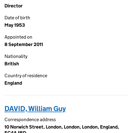
Director
Date of birth
May 1953
Appointed on
8 September 2011
Nationality
British
Country of residence
England
DAVID, William Guy
Correspondence address
10 Norwich Street, London, London, London, England,
EC4A 1BD