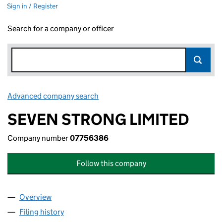
Sign in / Register
Search for a company or officer
Advanced company search
Link opens in new window
SEVEN STRONG LIMITED
Company number
07756386
Follow this company
Overview
Company
for SEVEN STRONG LIMITED (07756386)
Filing history
for SEVEN STRONG LIMITED (07756386)