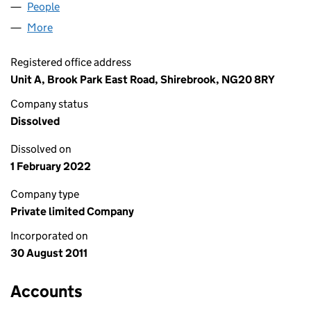
People
for SEVEN STRONG LIMITED (07756386)
More
for SEVEN STRONG LIMITED (07756386)
Registered office address
Unit A, Brook Park East Road, Shirebrook, NG20 8RY
Company status
Dissolved
Dissolved on
1 February 2022
Company type
Private limited Company
Incorporated on
30 August 2011
Accounts