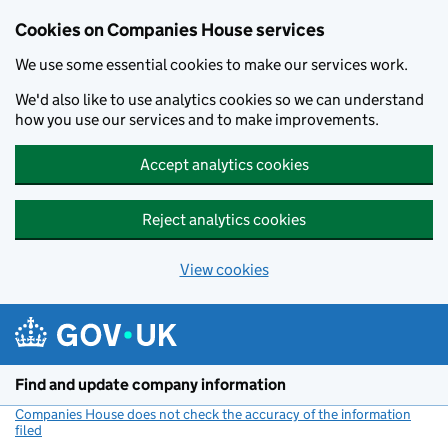
Cookies on Companies House services
We use some essential cookies to make our services work.
We'd also like to use analytics cookies so we can understand
how you use our services and to make improvements.
Accept analytics cookies
Reject analytics cookies
View cookies
Skip to main content
Find and update company information
Companies House does not check the accuracy of the information
filed
(link opens a new window)