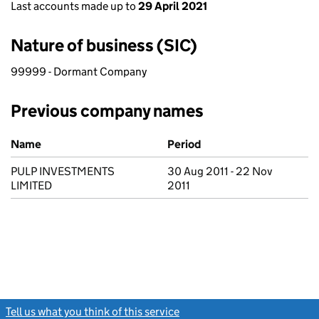
Last accounts made up to
29 April 2021
Nature of business (SIC)
99999 - Dormant Company
Previous company names
Previous company names
Name
Period
PULP INVESTMENTS
30 Aug 2011 - 22 Nov
LIMITED
2011
Tell us what you think of this service
(link opens a new window)