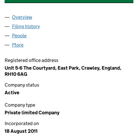
Overview
Company
for ECO TOP HEAT & POWER (UK) LTD (0774562
Filing history
for ECO TOP HEAT & POWER (UK) LTD (0774
People
for ECO TOP HEAT & POWER (UK) LTD (07745623)
More
for ECO TOP HEAT & POWER (UK) LTD (07745623)
Registered office address
Unit 5-6 The Courtyard, East Park, Crawley, England,
RH10 6AG
Company status
Active
Company type
Private limited Company
Incorporated on
18 August 2011