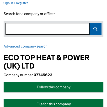
Sign in / Register
Search for a company or officer
Advanced company search
Link opens in new window
ECO TOP HEAT & POWER
(UK) LTD
Company number
07745623
Follow this company
File for this company