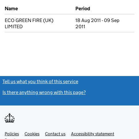
Previous company names
Name
Period
ECO GREEN FIRE (UK)
18 Aug 2011 - 09 Sep
LIMITED
2011
Tell us what you think of this service
(link opens a new window)
Is there anything wrong with this page?
(link opens a new windo
Link
Link
Policies
Support links
Cookies
Contact us
Accessibility statement
opens
opens