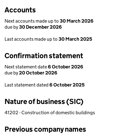
Accounts
Next accounts made up to
30 March 2026
due by
30 December 2026
Last accounts made up to
30 March 2025
Confirmation statement
Next statement date
6 October 2026
due by
20 October 2026
Last statement dated
6 October 2025
Nature of business (SIC)
41202 - Construction of domestic buildings
Previous company names