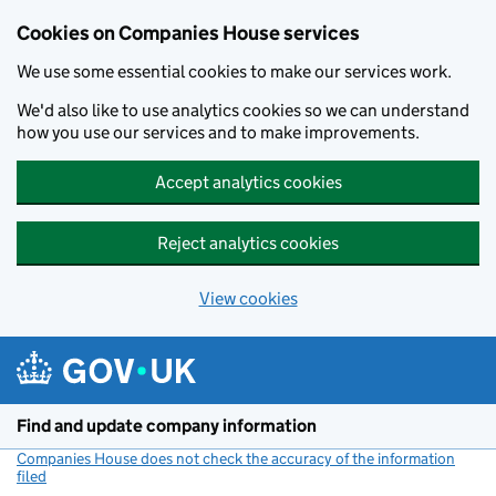
Cookies on Companies House services
We use some essential cookies to make our services work.
We'd also like to use analytics cookies so we can understand
how you use our services and to make improvements.
Accept analytics cookies
Reject analytics cookies
View cookies
Skip to main content
Find and update company information
Companies House does not check the accuracy of the information
filed
(link opens a new window)