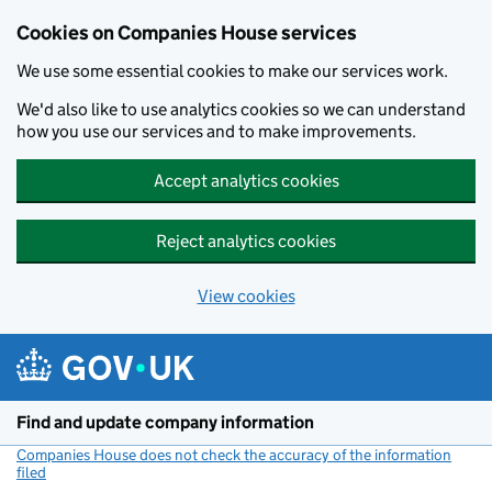
Cookies on Companies House services
We use some essential cookies to make our services work.
We'd also like to use analytics cookies so we can understand
how you use our services and to make improvements.
Accept analytics cookies
Reject analytics cookies
View cookies
Skip to main content
Find and update company information
Companies House does not check the accuracy of the information
filed
(link opens a new window)