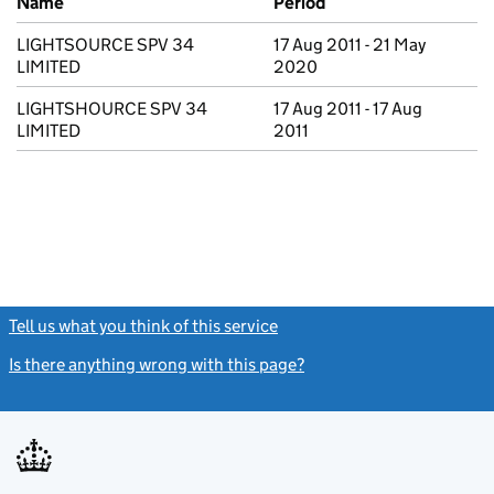
Name
Period
LIGHTSOURCE SPV 34
17 Aug 2011 - 21 May
LIMITED
2020
LIGHTSHOURCE SPV 34
17 Aug 2011 - 17 Aug
LIMITED
2011
Tell us what you think of this service
(link opens a new window)
Is there anything wrong with this page?
(link opens a new windo