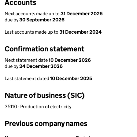
Accounts
Next accounts made up to
31 December 2025
due by
30 September 2026
Last accounts made up to
31 December 2024
Confirmation statement
Next statement date
10 December 2026
due by
24 December 2026
Last statement dated
10 December 2025
Nature of business (SIC)
35110 - Production of electricity
Previous company names
Previous company names