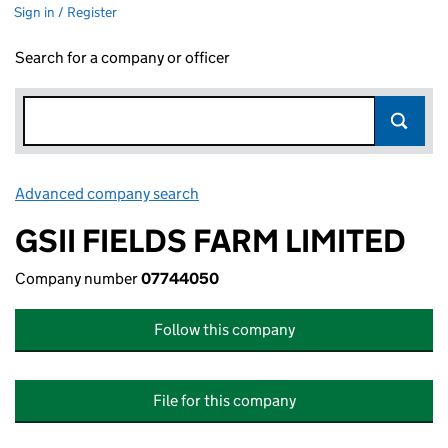
Sign in / Register
Search for a company or officer
Advanced company search
Link opens in new window
GSII FIELDS FARM LIMITED
Company number
07744050
Follow this company
File for this company