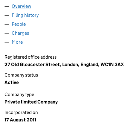
Overview
Company
for GSII FIELDS FARM LIMITED (07744050)
Filing history
for GSII FIELDS FARM LIMITED (07744050)
People
for GSII FIELDS FARM LIMITED (07744050)
Charges
for GSII FIELDS FARM LIMITED (07744050)
More
for GSII FIELDS FARM LIMITED (07744050)
Registered office address
27 Old Gloucester Street, London, England, WC1N 3AX
Company status
Active
Company type
Private limited Company
Incorporated on
17 August 2011