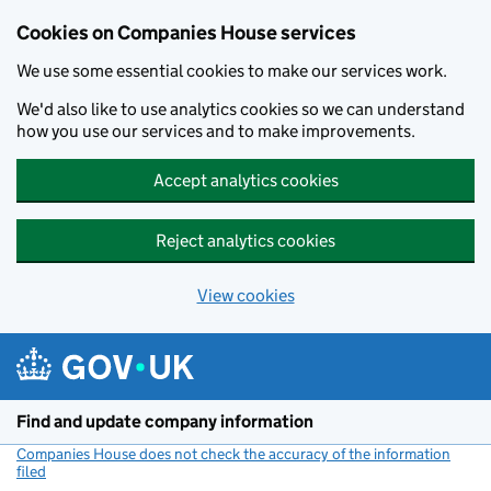
Cookies on Companies House services
We use some essential cookies to make our services work.
We'd also like to use analytics cookies so we can understand
how you use our services and to make improvements.
Accept analytics cookies
Reject analytics cookies
View cookies
Skip to main content
Find and update company information
Companies House does not check the accuracy of the information
filed
(link opens a new window)