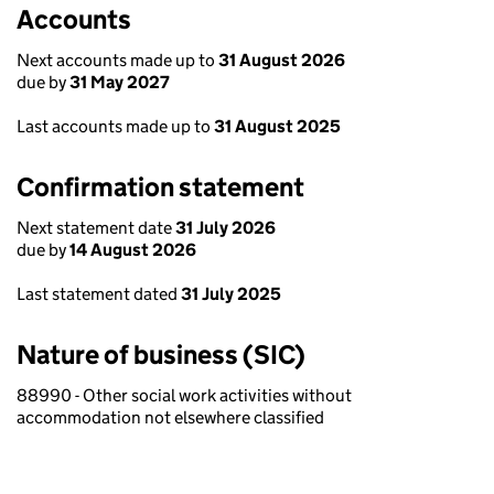
Accounts
Next accounts made up to
31 August 2026
due by
31 May 2027
Last accounts made up to
31 August 2025
Confirmation statement
Next statement date
31 July 2026
due by
14 August 2026
Last statement dated
31 July 2025
Nature of business (SIC)
88990 - Other social work activities without
accommodation not elsewhere classified