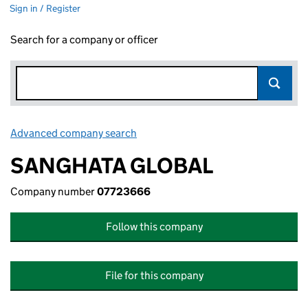
Sign in / Register
Search for a company or officer
Advanced company search
Link opens in new window
SANGHATA GLOBAL
Company number
07723666
Follow this company
File for this company