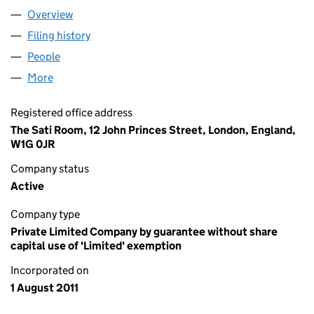
Overview
Company
for SANGHATA GLOBAL (07723666)
Filing history
for SANGHATA GLOBAL (07723666)
People
for SANGHATA GLOBAL (07723666)
More
for SANGHATA GLOBAL (07723666)
Registered office address
The Sati Room, 12 John Princes Street, London, England,
W1G 0JR
Company status
Active
Company type
Private Limited Company by guarantee without share
capital use of 'Limited' exemption
Incorporated on
1 August 2011