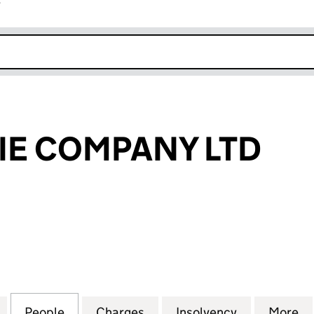
r
k opens in new window
PIE COMPANY LTD
 COMPANY LTD (07716305)
for THE REAL PIE COMPANY LTD (07716305)
People
for THE REAL PIE COMPANY LTD (077163
Charges
for THE REAL PIE COMPANY
Insolvency
for THE REA
More
f