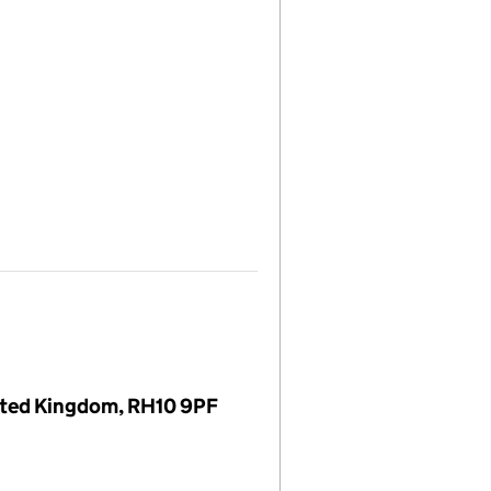
nited Kingdom, RH10 9PF