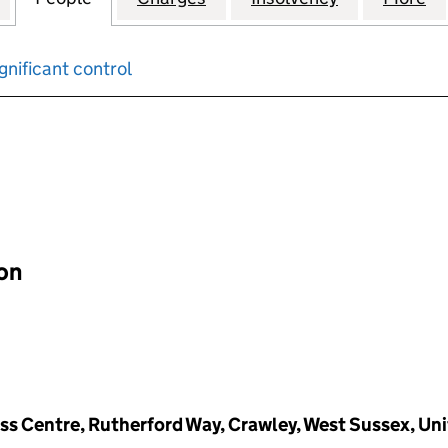
gnificant control
input will reload the page.
ion
ness Centre, Rutherford Way, Crawley, West Sussex, U