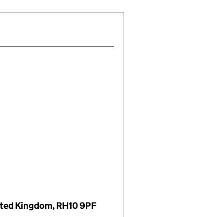
nited Kingdom, RH10 9PF