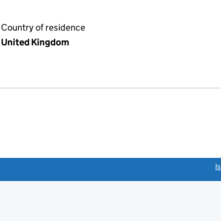
Country of residence
United Kingdom
link opens a new window)
I