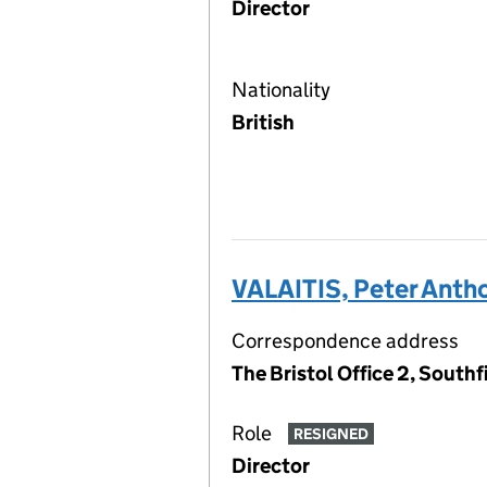
Director
Nationality
British
VALAITIS, Peter Anth
Correspondence address
The Bristol Office 2, South
Role
RESIGNED
Director