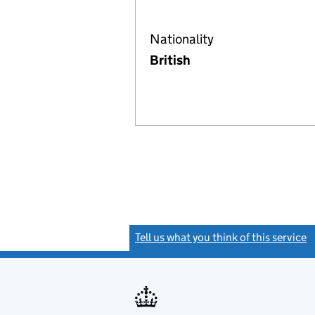
Nationality
British
Tell us what you think of this service
(