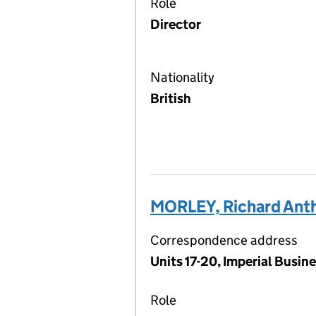
Role
Director
Nationality
British
MORLEY, Richard Ant
Correspondence address
Units 17-20, Imperial Busi
Role