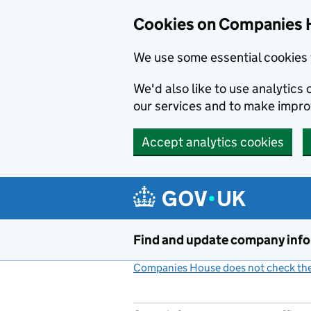
Cookies on Companies 
We use some essential cookies 
We'd also like to use analytic
our services and to make impr
Accept analytics cookies
Skip to main content
Find and update company inf
Companies House does not check the 