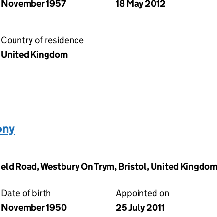
November 1957
18 May 2012
Country of residence
United Kingdom
ony
field Road, Westbury On Trym, Bristol, United Kingd
Date of birth
Appointed on
November 1950
25 July 2011