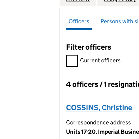
Officers
Persons with si
Filter officers
Filter officers, selecting an 
Current officers
4 officers / 1 resignat
Officers:
COSSINS, Christine
Correspondence address
Units 17-20, Imperial Busi