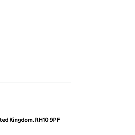
nited Kingdom, RH10 9PF