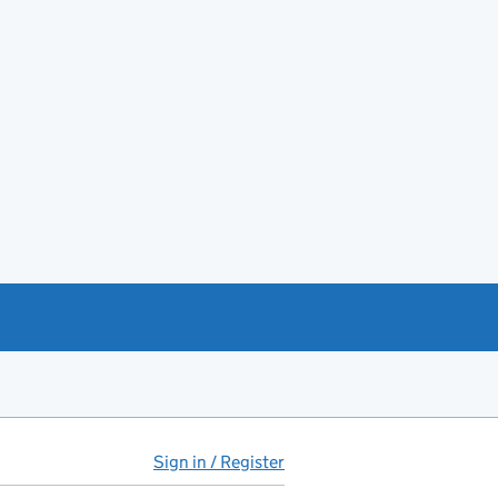
Sign in / Register