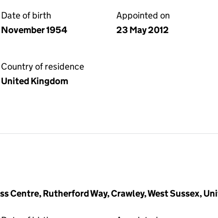
Date of birth
Appointed on
November 1954
23 May 2012
Country of residence
United Kingdom
ness Centre, Rutherford Way, Crawley, West Sussex, U