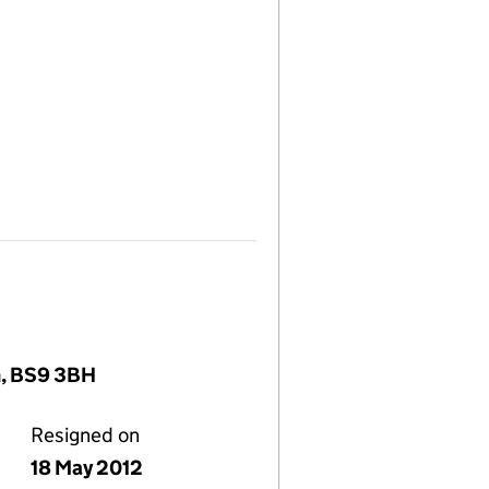
om, BS9 3BH
Resigned on
18 May 2012