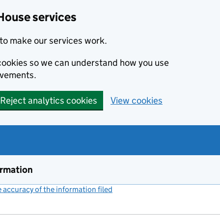
House services
to make our services work.
s cookies so we can understand how you use
ovements.
Reject analytics cookies
View cookies
ormation
accuracy of the information filed
(link opens a new window)