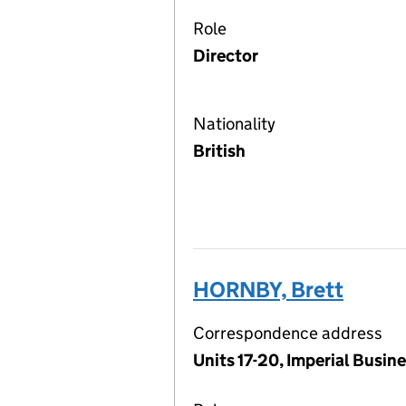
Role
Director
Nationality
British
HORNBY, Brett
Correspondence address
Units 17-20, Imperial Busi