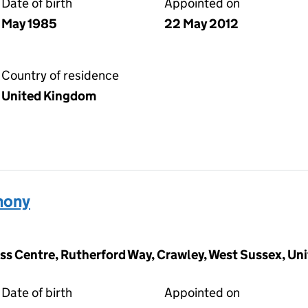
Date of birth
Appointed on
May 1985
22 May 2012
Country of residence
United Kingdom
hony
ness Centre, Rutherford Way, Crawley, West Sussex, U
Date of birth
Appointed on