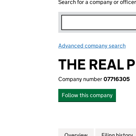
Search for a company or office
Advanced company search
Lin
THE REAL 
Company number
07716305
Follow this company
Overview
Company
for THE REAL PIE
Filing history