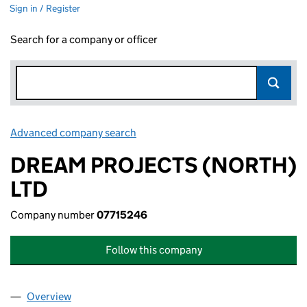
Sign in / Register
Search for a company or officer
Advanced company search
Link opens in new window
DREAM PROJECTS (NORTH)
LTD
Company number
07715246
Follow this company
Overview
Company
for DREAM PROJECTS (NORTH) LTD (07715246