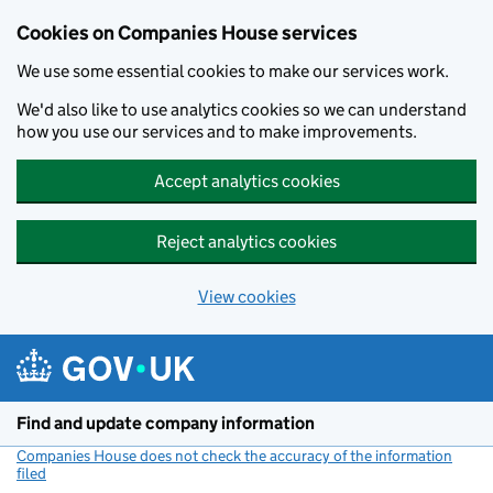
Cookies on Companies House services
We use some essential cookies to make our services work.
We'd also like to use analytics cookies so we can understand
how you use our services and to make improvements.
Accept analytics cookies
Reject analytics cookies
View cookies
Skip to main content
Find and update company information
Companies House does not check the accuracy of the information
filed
(link opens a new window)