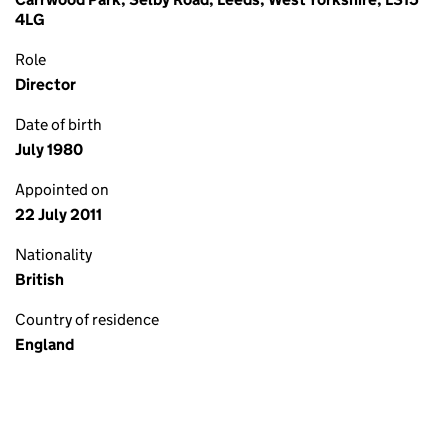
4LG
Role
Director
Date of birth
July 1980
Appointed on
22 July 2011
Nationality
British
Country of residence
England