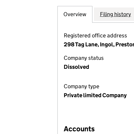
Overview
Company
for THE GLASS C
Filing history
Registered office address
298 Tag Lane, Ingol, Prest
Company status
Dissolved
Company type
Private limited Company
Accounts