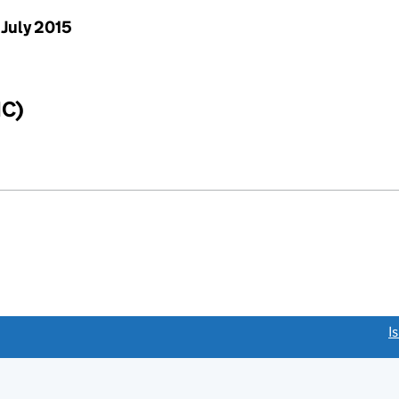
 July 2015
IC)
link opens a new window)
I