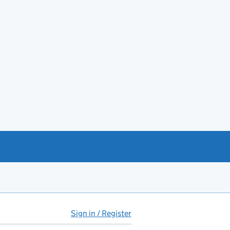
Sign in / Register