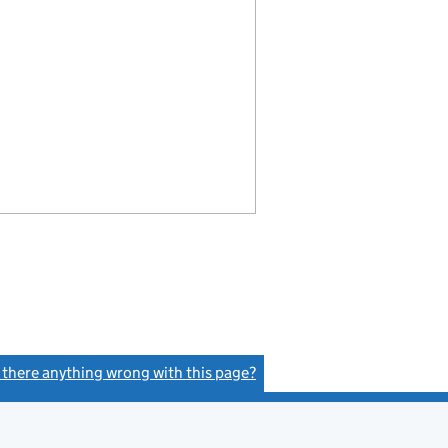
s there anything wrong with this page?
(link opens a new window)