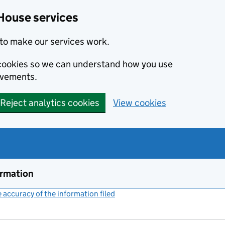
House services
to make our services work.
s cookies so we can understand how you use
ovements.
Reject analytics cookies
View cookies
ormation
accuracy of the information filed
(link opens a new window)