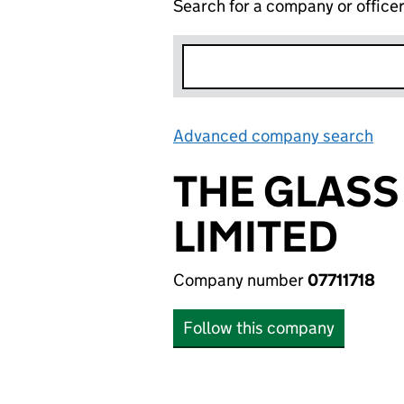
Search for a company or office
Advanced company search
Lin
THE GLAS
LIMITED
Company number
07711718
Follow this company