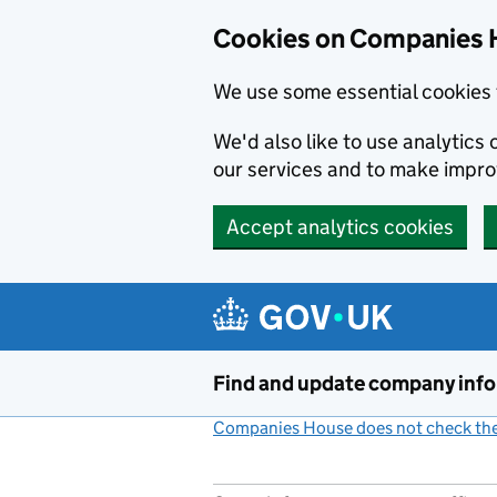
Cookies on Companies 
We use some essential cookies 
We'd also like to use analytic
our services and to make impr
Accept analytics cookies
Skip to main content
Find and update company inf
Companies House does not check the 