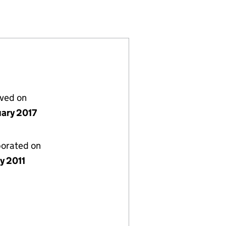
11718)
MITED (07711718)
OMPANY LIMITED (07711718)
lved on
uary 2017
porated on
y 2011