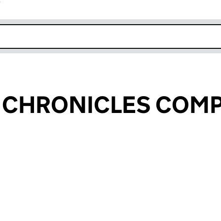
r
k opens in new window
S CHRONICLES COM