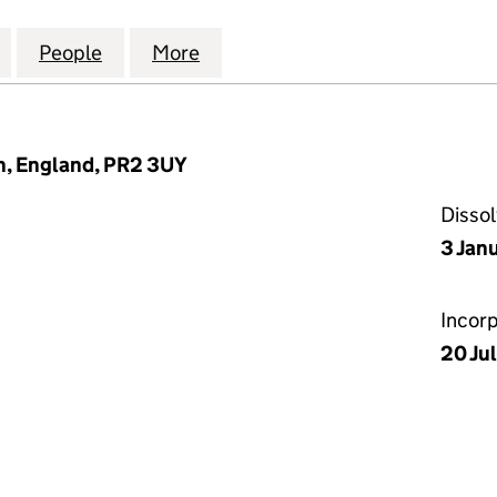
HRONICLES COMPANY LIMITED (07711718)
for THE GLASS CHRONICLES COMPANY LIMITED (077
People
for THE GLASS CHRONICLES COMPANY LI
More
for THE GLASS CHRONICLES C
on, England, PR2 3UY
Disso
3 Jan
Incor
20 Jul