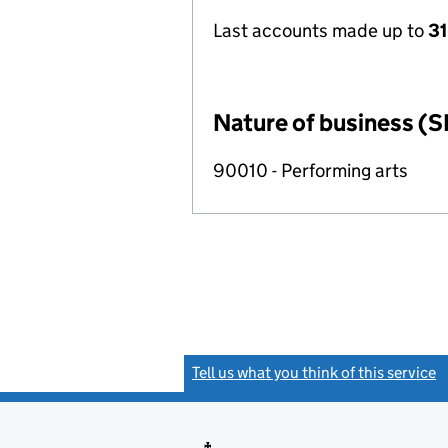
Last accounts made up to
31
Nature of business (S
90010 - Performing arts
Tell us what you think of this service
(