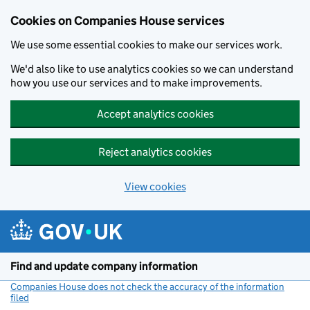
Cookies on Companies House services
We use some essential cookies to make our services work.
We'd also like to use analytics cookies so we can understand
how you use our services and to make improvements.
Accept analytics cookies
Reject analytics cookies
View cookies
Skip to main content
Find and update company information
Companies House does not check the accuracy of the information
filed
(link opens a new window)