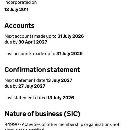
Incorporated on
13 July 2011
Accounts
Next accounts made up to
31 July 2026
due by
30 April 2027
Last accounts made up to
31 July 2025
Confirmation statement
Next statement date
13 July 2027
due by
27 July 2027
Last statement dated
13 July 2026
Nature of business (SIC)
94990 - Activities of other membership organisations not