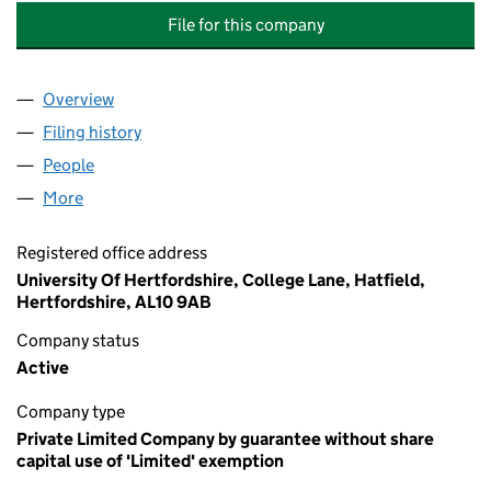
File for this company
Overview
Company
for UNIVERSITY OF HERTFORDSHIRE STUDENTS
Filing history
for UNIVERSITY OF HERTFORDSHIRE STUDE
People
for UNIVERSITY OF HERTFORDSHIRE STUDENTS' 
More
for UNIVERSITY OF HERTFORDSHIRE STUDENTS' U
Registered office address
University Of Hertfordshire, College Lane, Hatfield,
Hertfordshire, AL10 9AB
Company status
Active
Company type
Private Limited Company by guarantee without share
capital use of 'Limited' exemption