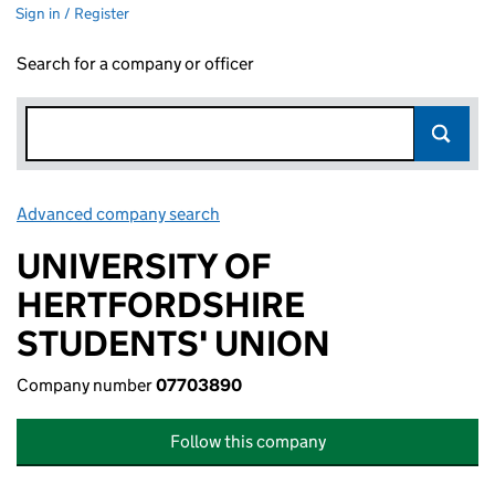
Sign in / Register
Search for a company or officer
Advanced company search
Link opens in new window
UNIVERSITY OF
HERTFORDSHIRE
STUDENTS' UNION
Company number
07703890
Follow this company