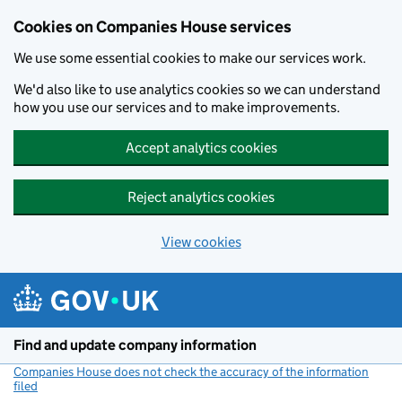
Cookies on Companies House services
We use some essential cookies to make our services work.
We'd also like to use analytics cookies so we can understand
how you use our services and to make improvements.
Accept analytics cookies
Reject analytics cookies
View cookies
Skip to main content
Find and update company information
Companies House does not check the accuracy of the information
filed
(link opens a new window)