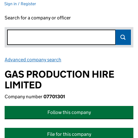
Sign in / Register
Search for a company or officer
Advanced company search
Link opens in new window
GAS PRODUCTION HIRE
LIMITED
Company number
07701301
Follow this company
File for this company