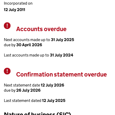
Incorporated on
12 July 2011
Accounts overdue
Warning
Next accounts made up to
31 July 2025
due by
30 April 2026
Last accounts made up to
31 July 2024
Confirmation statement overdue
Warning
Next statement date
12 July 2026
due by
26 July 2026
Last statement dated
12 July 2025
Nature of business (SIC)