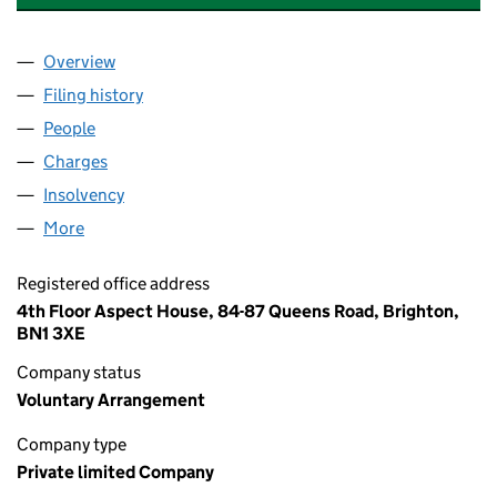
Overview
Company
for GAS PRODUCTION HIRE LIMITED (07701301)
Filing history
for GAS PRODUCTION HIRE LIMITED (07701
People
for GAS PRODUCTION HIRE LIMITED (07701301)
Charges
for GAS PRODUCTION HIRE LIMITED (07701301)
Insolvency
for GAS PRODUCTION HIRE LIMITED (07701301
More
for GAS PRODUCTION HIRE LIMITED (07701301)
Registered office address
4th Floor Aspect House, 84-87 Queens Road, Brighton,
BN1 3XE
Company status
Voluntary Arrangement
Company type
Private limited Company