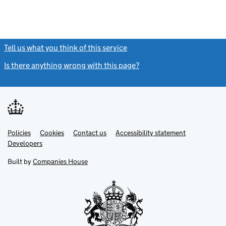
Tell us what you think of this service
(link opens a new window)
Is there anything wrong with this page?
(link opens a new windo
Link
Link
Policies
Support links
Cookies
Contact us
Accessibility statement
opens
opens
Link
Developers
in
in
opens
new
new
in
Built by
Companies House
tab
tab
new
tab