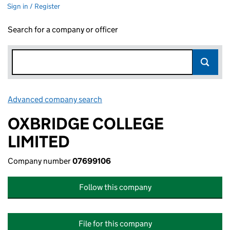
Sign in / Register
Search for a company or officer
Advanced company search
Link opens in new window
OXBRIDGE COLLEGE
LIMITED
Company number
07699106
Follow this company
File for this company