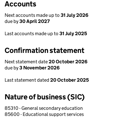
Accounts
Next accounts made up to
31 July 2026
due by
30 April 2027
Last accounts made up to
31 July 2025
Confirmation statement
Next statement date
20 October 2026
due by
3 November 2026
Last statement dated
20 October 2025
Nature of business (SIC)
85310 - General secondary education
85600 - Educational support services