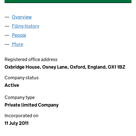
Overview
Company
for OXBRIDGE COLLEGE LIMITED (07699106)
Filing history
for OXBRIDGE COLLEGE LIMITED (07699106
People
for OXBRIDGE COLLEGE LIMITED (07699106)
More
for OXBRIDGE COLLEGE LIMITED (07699106)
Registered office address
Oxbridge House, Osney Lane, Oxford, England, OX1 1BZ
Company status
Active
Company type
Private limited Company
Incorporated on
11 July 2011