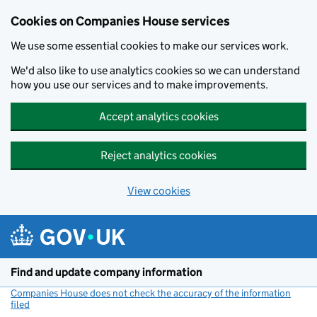
Cookies on Companies House services
We use some essential cookies to make our services work.
We'd also like to use analytics cookies so we can understand
how you use our services and to make improvements.
Accept analytics cookies
Reject analytics cookies
View cookies
Skip to main content
Find and update company information
Companies House does not check the accuracy of the information
filed
(link opens a new window)