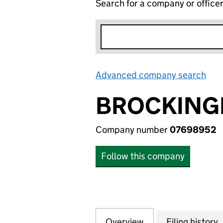
Search for a company or office
Advanced company search
Lin
BROCKINGB
Company number
07698952
Follow this company
Overview
Company
for BROCKINGBUR
Filing history