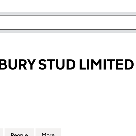
r
k opens in new window
URY STUD LIMITED
Y STUD LIMITED (07698952)
for BROCKINGBURY STUD LIMITED (07698952)
People
for BROCKINGBURY STUD LIMITED (076
More
for BROCKINGBURY STUD LIMI