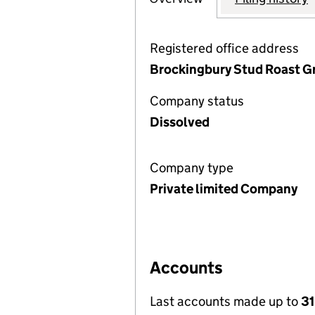
Registered office address
Brockingbury Stud Roast Gr
Company status
Dissolved
Company type
Private limited Company
Accounts
Last accounts made up to
31