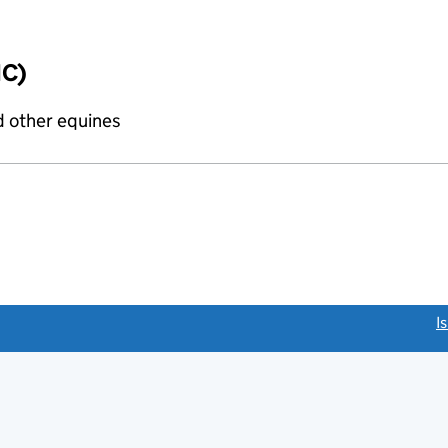
IC)
d other equines
link opens a new window)
I