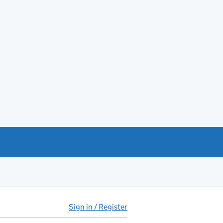
Sign in / Register