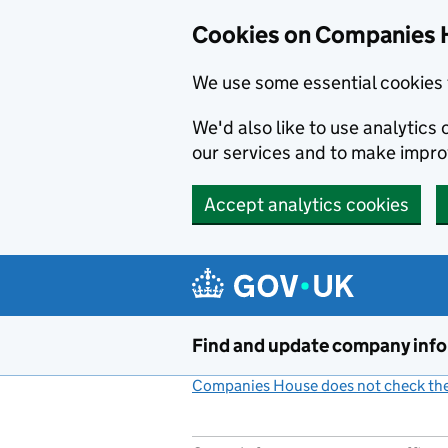
Cookies on Companies 
We use some essential cookies 
We'd also like to use analytic
our services and to make impr
Accept analytics cookies
Skip to main content
Find and update company inf
Companies House does not check the 