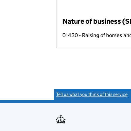
Nature of business (S
01430 - Raising of horses an
Tell us what you think of this service
(