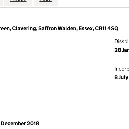
een, Clavering, Saffron Walden, Essex, CB11 4SQ
Disso
28 Ja
Incor
8 July
 December 2018