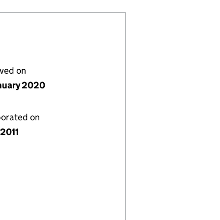
lved on
nuary 2020
porated on
 2011