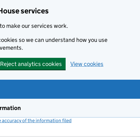
House services
to make our services work.
s cookies so we can understand how you use
ovements.
Reject analytics cookies
View cookies
ormation
accuracy of the information filed
(link opens a new window)