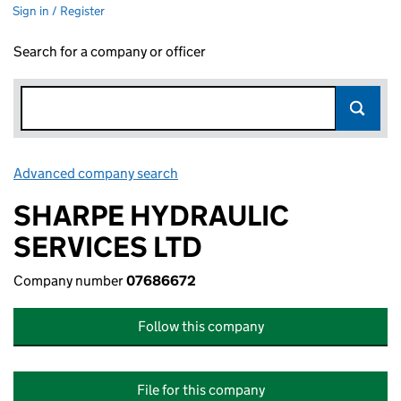
Sign in / Register
Search for a company or officer
Advanced company search
Link opens in new window
SHARPE HYDRAULIC
SERVICES LTD
Company number
07686672
Follow this company
File for this company