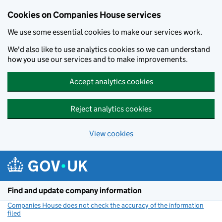
Cookies on Companies House services
We use some essential cookies to make our services work.
We'd also like to use analytics cookies so we can understand
how you use our services and to make improvements.
Accept analytics cookies
Reject analytics cookies
View cookies
Skip to main content
Find and update company information
Companies House does not check the accuracy of the information
filed
(link opens a new window)