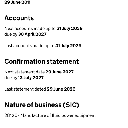
29 June 2011
Accounts
Next accounts made up to
31 July 2026
due by
30 April 2027
Last accounts made up to
31 July 2025
Confirmation statement
Next statement date
29 June 2027
due by
13 July 2027
Last statement dated
29 June 2026
Nature of business (SIC)
28120 - Manufacture of fluid power equipment