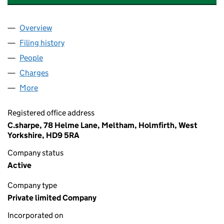
Overview
Company
for SHARPE HYDRAULIC SERVICES LTD (07686
Filing history
for SHARPE HYDRAULIC SERVICES LTD (07
People
for SHARPE HYDRAULIC SERVICES LTD (0768667
Charges
for SHARPE HYDRAULIC SERVICES LTD (076866
More
for SHARPE HYDRAULIC SERVICES LTD (07686672
Registered office address
C.sharpe, 78 Helme Lane, Meltham, Holmfirth, West
Yorkshire, HD9 5RA
Company status
Active
Company type
Private limited Company
Incorporated on