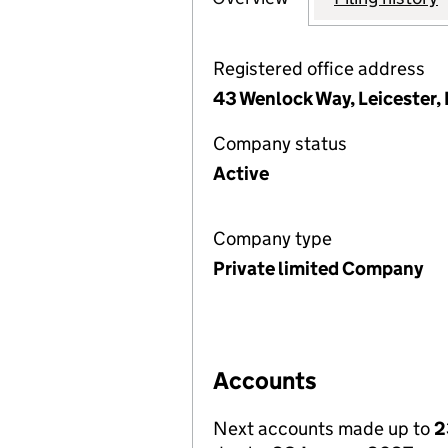
Registered office address
43 Wenlock Way, Leicester,
Company status
Active
Company type
Private limited Company
Accounts
Next accounts made up to
2