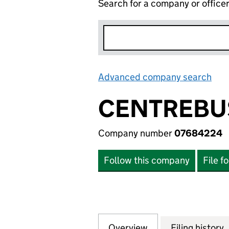
Search for a company or office
Advanced company search
Lin
CENTREBUS
Company number
07684224
Follow this company
File f
Overview
Company
for CENTREBUS E
Filing history