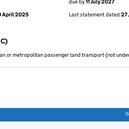
due by
11 July 2027
 April 2025
Last statement dated
27
IC)
n or metropolitan passenger land transport (not under
link opens a new window)
I