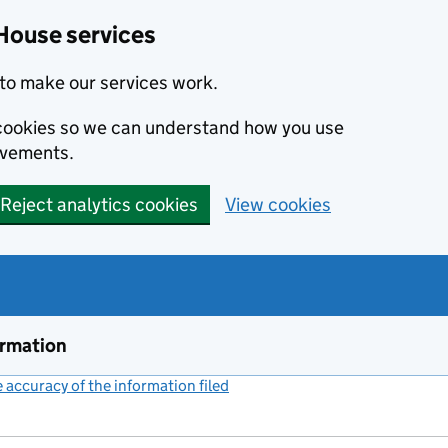
House services
to make our services work.
s cookies so we can understand how you use
ovements.
Reject analytics cookies
View cookies
ormation
accuracy of the information filed
(link opens a new window)