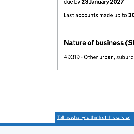
due by
23 January 2027
Last accounts made up to
30
Nature of business (S
49319 - Other urban, suburba
Tell us what you think of this service
(