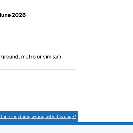
 June 2026
ground, metro or similar)
s there anything wrong with this page?
(link opens a new window)