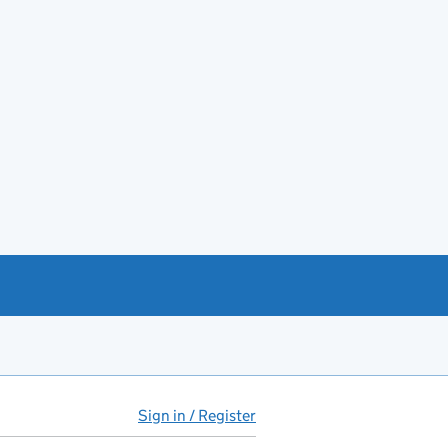
Sign in / Register