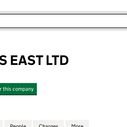
r
k opens in new window
 EAST LTD
or this company
AST LTD (07684224)
for CENTREBUS EAST LTD (07684224)
People
for CENTREBUS EAST LTD (07684224)
Charges
for CENTREBUS EAST LTD 
More
for CENTREBUS E