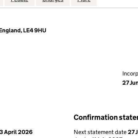
 England, LE4 9HU
Incor
27 Ju
Confirmation stat
3 April 2026
Next statement date
27 