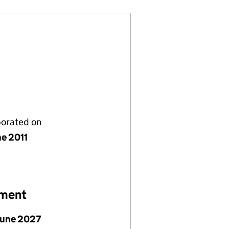
porated on
ne 2011
ement
June 2027