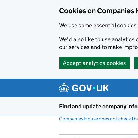
Cookies on Companies 
We use some essential cookies 
We'd also like to use analytic
our services and to make impr
Accept analytics cookies
Skip to main content
Find and update company inf
Companies House does not check the 