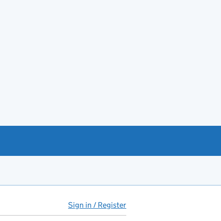
Sign in / Register