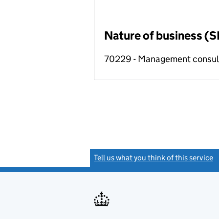
Nature of business (S
70229 - Management consulta
Tell us what you think of this service
(