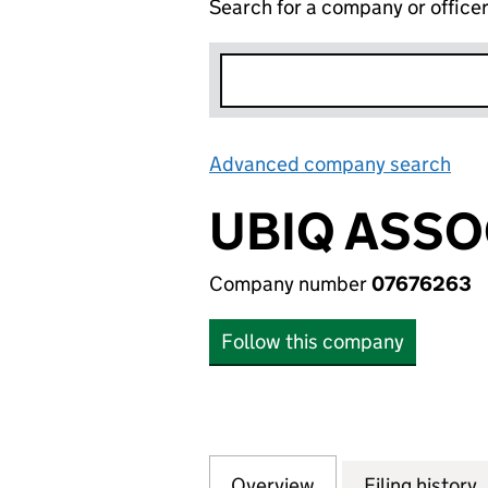
Search for a company or office
Advanced company search
Lin
UBIQ ASSO
Company number
07676263
Follow this company
Overview
Company
for UBIQ ASSOCIA
Filing history