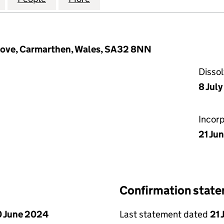
rove, Carmarthen, Wales, SA32 8NN
Disso
8 Jul
Incor
21 Jun
Confirmation stat
 June 2024
Last statement dated
21 