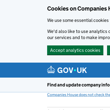
Cookies on Companies 
We use some essential cookies 
We'd also like to use analytic
our services and to make impr
Accept analytics cookies
Skip to main content
Find and update company inf
Companies House does not check the 