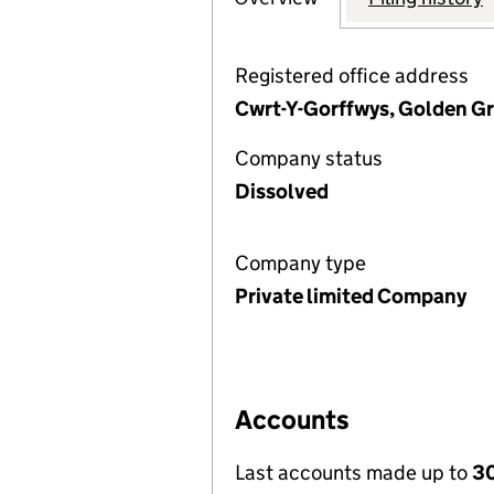
Registered office address
Cwrt-Y-Gorffwys, Golden G
Company status
Dissolved
Company type
Private limited Company
Accounts
Last accounts made up to
30