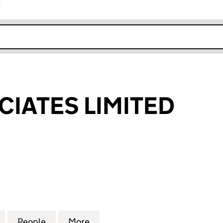
r
k opens in new window
CIATES LIMITED
TES LIMITED (07676263)
for UBIQ ASSOCIATES LIMITED (07676263)
People
for UBIQ ASSOCIATES LIMITED (0767626
More
for UBIQ ASSOCIATES LIMITED