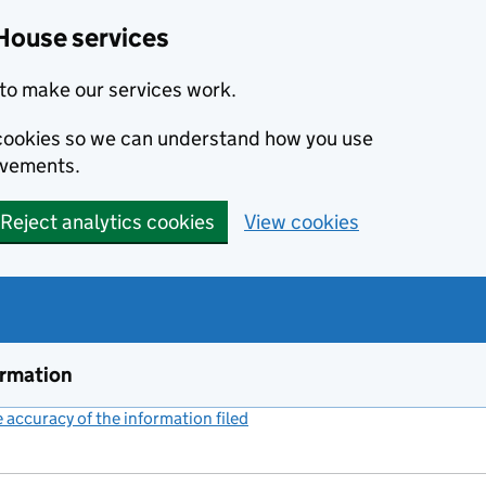
House services
to make our services work.
s cookies so we can understand how you use
ovements.
Reject analytics cookies
View cookies
ormation
accuracy of the information filed
(link opens a new window)