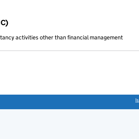
IC)
ncy activities other than financial management
link opens a new window)
I