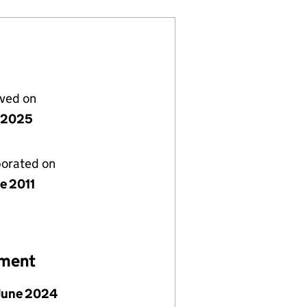
lved on
y 2025
porated on
e 2011
ement
June 2024