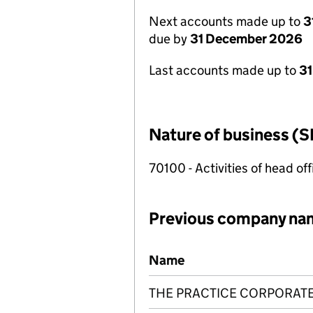
Next accounts made up to
3
due by
31 December 2026
Last accounts made up to
31
Nature of business (S
70100 - Activities of head of
Previous company na
Previous company names
Name
THE PRACTICE CORPORAT