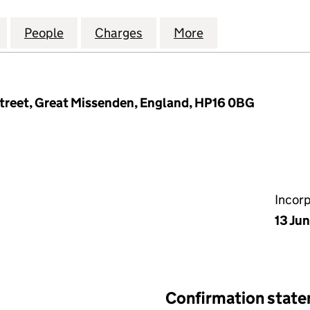
ALTH CORPORATE MANAGEMENT LIMITED (07666277
for OPEROSE HEALTH CORPORATE MANAGEMENT LIM
People
for OPEROSE HEALTH CORPORATE MANA
Charges
for OPEROSE HEALTH COR
More
for OPEROSE HE
treet, Great Missenden, England, HP16 0BG
Incor
13 Jun
Confirmation stat