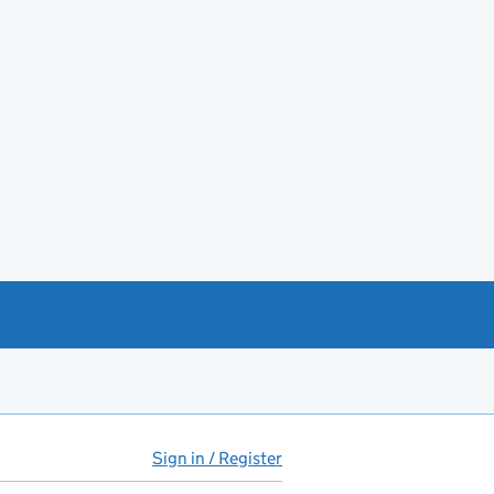
Sign in / Register