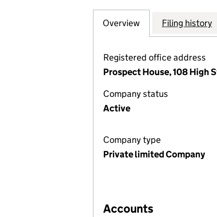
Overview
Company
for OPEROSE HE
Filing history
Registered office address
Prospect House, 108 High S
Company status
Active
Company type
Private limited Company
Accounts