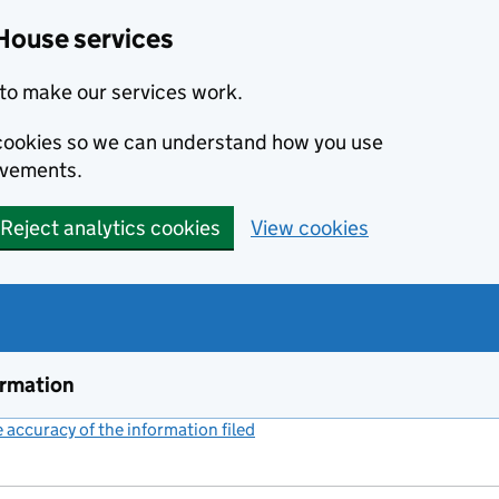
House services
to make our services work.
s cookies so we can understand how you use
ovements.
Reject analytics cookies
View cookies
ormation
accuracy of the information filed
(link opens a new window)