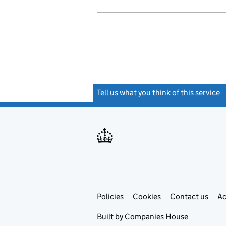
Tell us what you think of this service
(
Link
Link
Policies
Support links
Cookies
Contact us
Ac
opens
open
in
in
Built by
Companies House