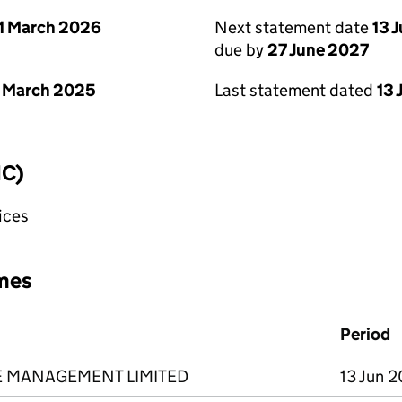
1 March 2026
Next statement date
13 
due by
27 June 2027
 March 2025
Last statement dated
13 
IC)
fices
mes
Period
E MANAGEMENT LIMITED
13 Jun 2