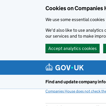
Cookies on Companies 
We use some essential cookies 
We'd also like to use analytic
our services and to make impr
Accept analytics cookies
Skip to main content
Find and update company inf
Companies House does not check the 