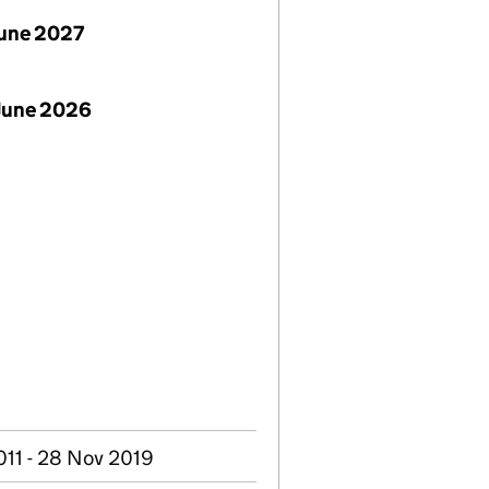
June 2027
June 2026
011 - 28 Nov 2019