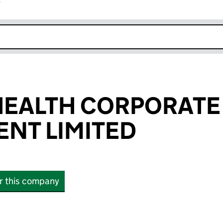
r
k opens in new window
HEALTH CORPORATE
NT LIMITED
or this company