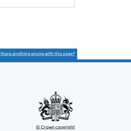
s there anything wrong with this page?
(link opens a new window)
© Crown copyright