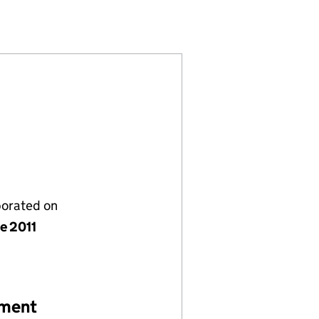
)
ITED (07666277)
GEMENT LIMITED (07666277)
PORATE MANAGEMENT LIMITED (07666277)
ALTH CORPORATE MANAGEMENT LIMITED (0766627
porated on
e 2011
ement