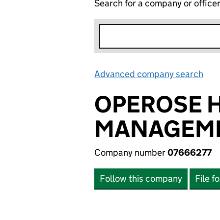
Search for a company or office
Advanced company search
Lin
OPEROSE 
MANAGEME
Company number
07666277
Follow this company
File f