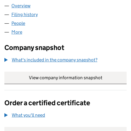
Overview
Company
for 3700TH SINGLE MEMBER SHELF TRADING 
Filing history
for 3700TH SINGLE MEMBER SHELF TRADI
People
for 3700TH SINGLE MEMBER SHELF TRADING CO
More
for 3700TH SINGLE MEMBER SHELF TRADING COMP
Company snapshot
What's included in the company snapshot?
View company information snapshot
link opens in
Order a certified certificate
What you'll need
to order a certified certificate