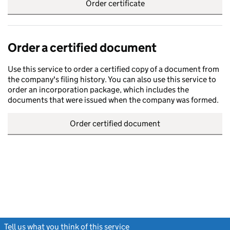
Order certificate
Order a certified document
Use this service to order a certified copy of a document from
the company's filing history. You can also use this service to
order an incorporation package, which includes the
documents that were issued when the company was formed.
Order certified document
Tell us what you think of this service
(link opens a new window)