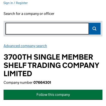
Sign in / Register
Search for a company or officer
Advanced company search
Link opens in new window
3700TH SINGLE MEMBER
SHELF TRADING COMPANY
LIMITED
Company number
07664301
Follow this company