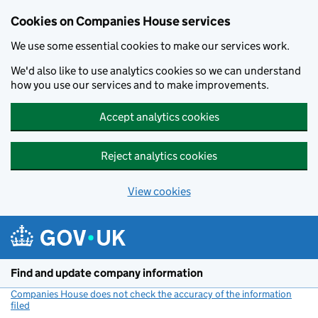
Cookies on Companies House services
We use some essential cookies to make our services work.
We'd also like to use analytics cookies so we can understand
how you use our services and to make improvements.
Accept analytics cookies
Reject analytics cookies
View cookies
Skip to main content
Find and update company information
Companies House does not check the accuracy of the information
filed
(link opens a new window)